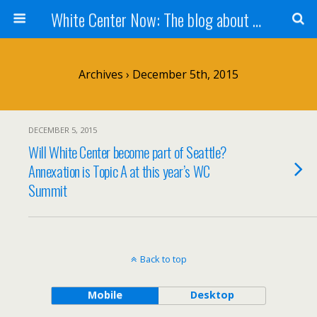
White Center Now: The blog about White Center
Archives › December 5th, 2015
DECEMBER 5, 2015
Will White Center become part of Seattle?
Annexation is Topic A at this year’s WC
Summit
Back to top
Mobile
Desktop