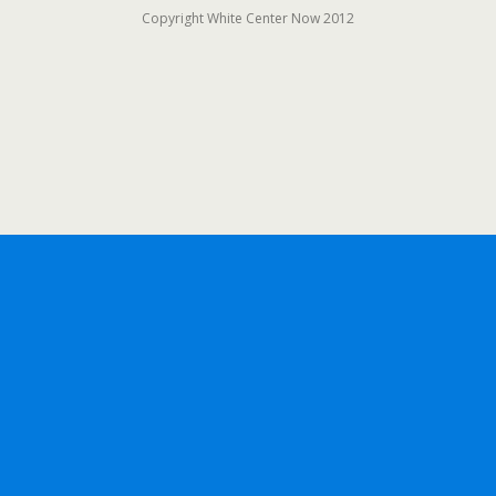
Copyright White Center Now 2012