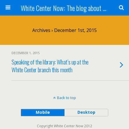
White Center Now: The blog about White Center
Archives › December 1st, 2015
DECEMBER 1, 2015
Speaking of the library: What’s up at the
White Center branch this month
Back to top
Mobile
Desktop
Copyright White Center Now 2012