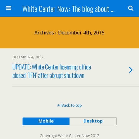
White Center Now: The blog about White Center
Archives › December 4th, 2015
DECEMBER 4, 2015
UPDATE: White Center licensing office
closed ‘TFN’ after abrupt shutdown
Back to top
Mobile
Desktop
Copyright White Center Now 2012