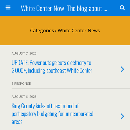
White Center Now: The blog about White Center
Categories ›
White Center News
AUGUST 7, 2026
UPDATE: Power outage cuts electricity to
2,000+, including southeast White Center
1 RESPONSE
AUGUST 6, 2026
King County kicks off next round of
participatory budgeting for unincorporated
areas