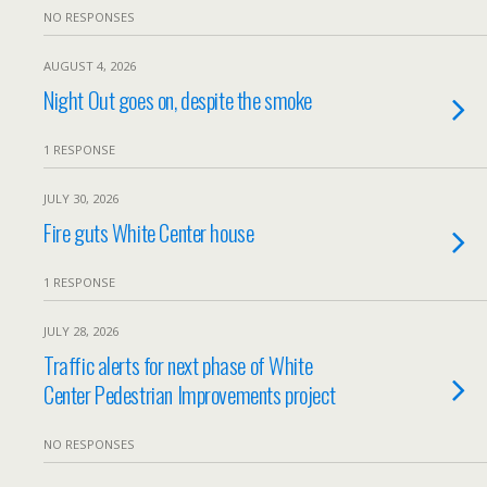
NO RESPONSES
AUGUST 4, 2026
Night Out goes on, despite the smoke
1 RESPONSE
JULY 30, 2026
Fire guts White Center house
1 RESPONSE
JULY 28, 2026
Traffic alerts for next phase of White
Center Pedestrian Improvements project
NO RESPONSES