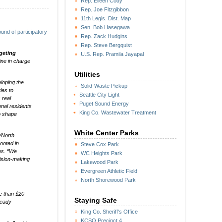
Rep. Eileen Cody
Rep. Joe Fitzgibbon
11th Legis. Dist. Map
Sen. Bob Hasegawa
und of participatory
Rep. Zack Hudgins
Rep. Steve Bergquist
geting
U.S. Rep. Pramila Jayapal
ine in charge
Utilities
eloping the
Solid-Waste Pickup
ies to
Seattle City Light
 real
Puget Sound Energy
onal residents
King Co. Wastewater Treatment
p shape
White Center Parks
/North
ooted in
Steve Cox Park
es. “We
WC Heights Park
ision-making
Lakewood Park
Evergreen Athletic Field
North Shorewood Park
e than $20
Staying Safe
ready
King Co. Sheriff's Office
KCSO Precinct 4