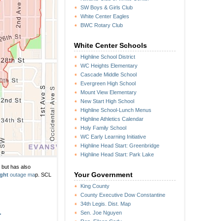
SW Boys & Girls Club
White Center Eagles
BWC Rotary Club
White Center Schools
Highline School District
WC Heights Elementary
Cascade Middle School
Evergreen High School
Mount View Elementary
New Start High School
Highline School-Lunch Menus
Highline Athletics Calendar
Holy Family School
WC Early Learning Initiative
Highline Head Start: Greenbridge
Highline Head Start: Park Lake
n but has also
Your Government
ight
outage ma
p. SCL
King County
County Executive Dow Constantine
34th Legis. Dist. Map
Sen. Joe Nguyen
r