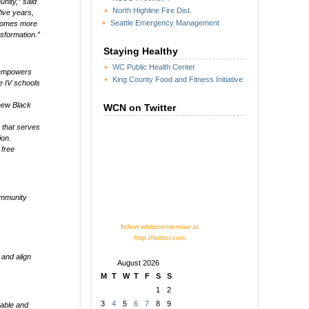
unity,” said
North Highline Fire Dist.
ive years,
Seattle Emergency Management
ecomes more
sformation.”
Staying Healthy
WC Public Health Center
t empowers
King County Food and Fitness Initiative
le IV schools
 new Black
WCN on Twitter
 that serves
ion.
 free
community
follow whitecenternow at
http://twitter.com
and align
August 2026
M
T
W
T
F
S
S
1
2
3
4
5
6
7
8
9
table and