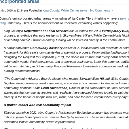
ncorporated areas
Posted in
King County
,
White Center news
|
No Comments »
 6th, 2026 at 12:34 pm
County’s unincorporated urban areas – including White Center/North Highline – have a
new ro
ting
under way. Here’s the announcement we received, explaining what’s happening:
King County’s
Department of Local Services
has launched the 2026
Participatory Bud
process, an initiative that puts residents in Skyway/West Hill and White Center/North Highl
of deciding how $2.7 million in county funding will be invested directly in the communities.
A newly convened
Community Advisory Board
of 29 local leaders and residents is dev
framework for this year’s community-led grantmaking process. From setting funding priorit
designing the Request for Proposals (RFP), the Board will ensure that every dollar reflects
community needs, lived experience, and grassroots aspirations. Later this summer, additi
will be recruited as paid Community Proposal Reviewers to evaluate submissions and hel
funding recommendations.
“The Community Advisory Board reflects what makes Skyway/West Hill and White Center
Highline strong: diversity, lived experience, and a shared commitment to shaping a future r
community priorities,” said
Leon Richardson
, Director of the Department of Local Servic
appreciate that community leaders and residents have stepped forward to help us put dec
directly in the hands of people who live, work, and care for these communities every day.”
A proven model with real community impact
Since its launch in 2021, King County’s Participatory Budgeting program has invested mor
million in projects and programs chosen directly by residents. These investments have al
developed visible, community-driven improvements.