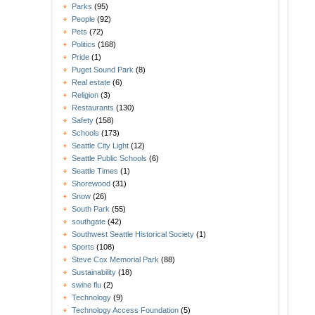
Parks
(95)
People
(92)
Pets
(72)
Politics
(168)
Pride
(1)
Puget Sound Park
(8)
Real estate
(6)
Religion
(3)
Restaurants
(130)
Safety
(158)
Schools
(173)
Seattle City Light
(12)
Seattle Public Schools
(6)
Seattle Times
(1)
Shorewood
(31)
Snow
(26)
South Park
(55)
southgate
(42)
Southwest Seattle Historical Society
(1)
Sports
(108)
Steve Cox Memorial Park
(88)
Sustainability
(18)
swine flu
(2)
Technology
(9)
Technology Access Foundation
(5)