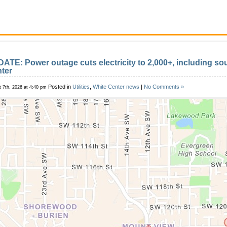
ATE: Power outage cuts electricity to 2,000+, including so
ter
Posted in
Utilities
,
White Center news
|
No Comments »
 7th, 2026 at 4:40 pm