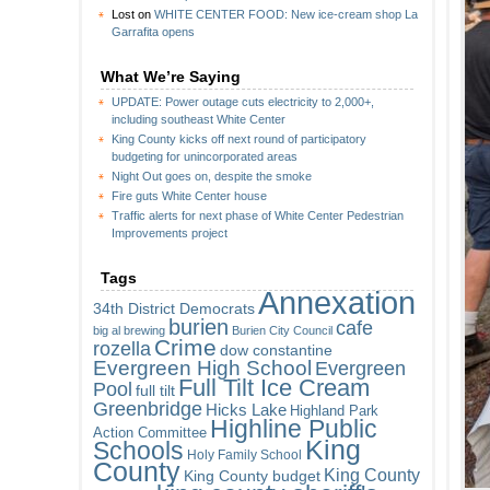
Lost
on
WHITE CENTER FOOD: New ice-cream shop La
Garrafita opens
What We’re Saying
UPDATE: Power outage cuts electricity to 2,000+,
including southeast White Center
King County kicks off next round of participatory
budgeting for unincorporated areas
Night Out goes on, despite the smoke
Fire guts White Center house
Traffic alerts for next phase of White Center Pedestrian
Improvements project
Tags
Annexation
34th District Democrats
burien
cafe
big al brewing
Burien City Council
Crime
rozella
dow constantine
Evergreen High School
Evergreen
Full Tilt Ice Cream
Pool
full tilt
Greenbridge
Hicks Lake
Highland Park
Highline Public
Action Committee
King
Schools
Holy Family School
County
King County
King County budget