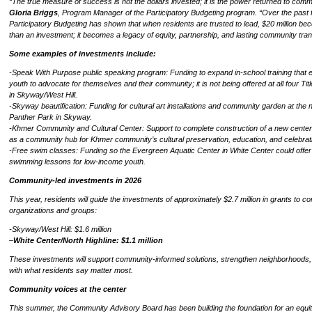
“The true measure of success is not the dollars invested; it is the power returned to comm
Gloria Briggs
, Program Manager of the Participatory Budgeting program. “Over the past f
Participatory Budgeting has shown that when residents are trusted to lead, $20 million b
than an investment; it becomes a legacy of equity, partnership, and lasting community tran
Some examples of investments include:
-Speak With Purpose public speaking program: Funding to expand in-school training tha
youth to advocate for themselves and their community; it is not being offered at all four Tit
in Skyway/West Hill.
-Skyway beautification: Funding for cultural art installations and community garden at the
Panther Park in Skyway.
-Khmer Community and Cultural Center: Support to complete construction of a new center
as a community hub for Khmer community’s cultural preservation, education, and celebrat
-Free swim classes: Funding so the Evergreen Aquatic Center in White Center could offer
swimming lessons for low-income youth.
Community-led investments in 2026
This year, residents will guide the investments of approximately $2.7 million in grants to 
organizations and groups:
-Skyway/West Hill: $1.6 million
–
White Center/North Highline: $1.1 million
These investments will support community-informed solutions, strengthen neighborhoods, 
with what residents say matter most.
Community voices at the center
This summer, the Community Advisory Board has been building the foundation for an equi