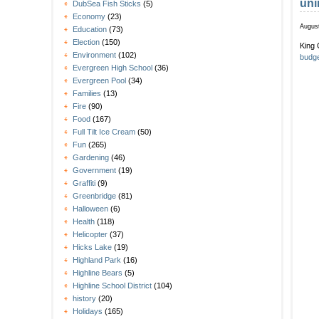
uni
DubSea Fish Sticks
(5)
Economy
(23)
August
Education
(73)
Election
(150)
King 
Environment
(102)
budge
Evergreen High School
(36)
Evergreen Pool
(34)
Families
(13)
Fire
(90)
Food
(167)
Full Tilt Ice Cream
(50)
Fun
(265)
Gardening
(46)
Government
(19)
Graffiti
(9)
Greenbridge
(81)
Halloween
(6)
Health
(118)
Helicopter
(37)
Hicks Lake
(19)
Highland Park
(16)
Highline Bears
(5)
Highline School District
(104)
history
(20)
Holidays
(165)