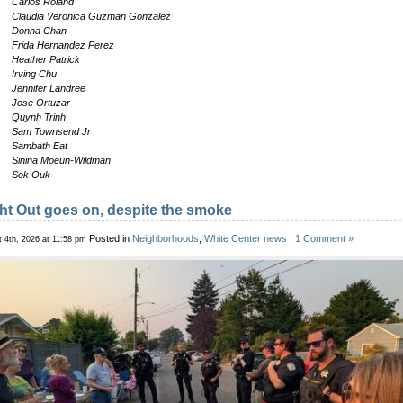
Carlos Roland
Claudia Veronica Guzman Gonzalez
Donna Chan
Frida Hernandez Perez
Heather Patrick
Irving Chu
Jennifer Landree
Jose Ortuzar
Quynh Trinh
Sam Townsend Jr
Sambath Eat
Sinina Moeun-Wildman
Sok Ouk
ht Out goes on, despite the smoke
Posted in
Neighborhoods
,
White Center news
|
1 Comment »
 4th, 2026 at 11:58 pm