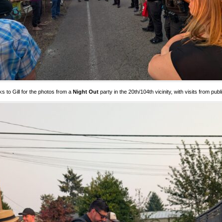
s to Gill for the photos from a
Night Out
party in the 20th/104th vicinity, with visits from pub