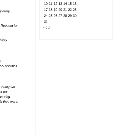
10
11
12
13
14
15
16
17
18
19
20
21
22
23
ipatory
24
25
26
27
28
29
30
31
 Request for
« Jul
patory
e
l priorities.
ounty will
 will
nsuring
id they want.