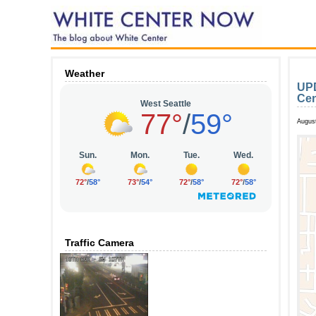
Weather
UPD
Cen
August
Traffic Camera