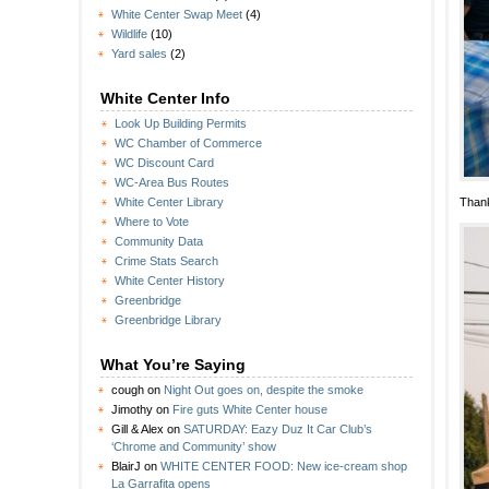
White Center Swap Meet
(4)
Wildlife
(10)
Yard sales
(2)
White Center Info
Look Up Building Permits
WC Chamber of Commerce
WC Discount Card
WC-Area Bus Routes
Thank
White Center Library
Where to Vote
Community Data
Crime Stats Search
White Center History
Greenbridge
Greenbridge Library
What You’re Saying
cough
on
Night Out goes on, despite the smoke
Jimothy
on
Fire guts White Center house
Gill & Alex
on
SATURDAY: Eazy Duz It Car Club’s
‘Chrome and Community’ show
BlairJ
on
WHITE CENTER FOOD: New ice-cream shop
La Garrafita opens