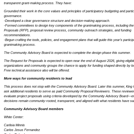
transparent grant-making process. They have:
Grounded their work in the core values and principles of participatory budgeting and partic
governance.
-Developed a clear governance structure and decision-making approach.
-Formed committees to design key components of the grantmaking process, including the
Proposals (RFP), proposal review process, community outreach strategies, and funding
recommendations.
-Begun crafting the tools, policies, and engagement plans that will guide this year’s partici
grantmaking process.
The Community Advisory Board is expected to complete the design phase this summer.
The Request for Proposals is expected to open near the end of August 2026, giving eligibl
organizations and community groups the chance to apply for funding shaped directly by loca
Free technical assistance also will be offered.
More ways for community residents to lead
This process does not stop with the Community Advisory Board. Later this summer, King C
ask additional residents to serve as paid Community Proposal Reviewers. These reviewers
evaluate project proposals using criteria developed by the Community Advisory Board—e
decisions remain community-rooted, transparent, and aligned with what residents have sa
Community Advisory Board members
White Center:
Carlisia Minnis
Carlos Jesus Fernandez