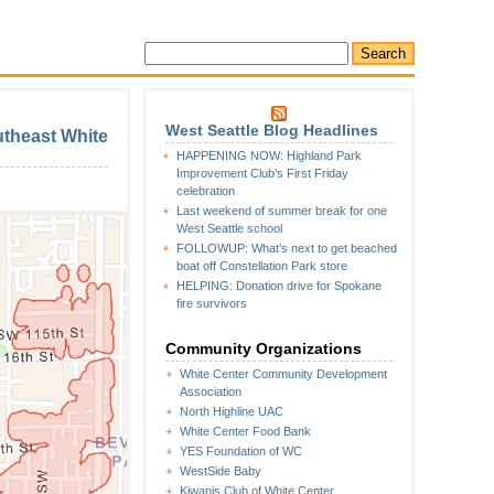
West Seattle Blog Headlines
utheast White
HAPPENING NOW: Highland Park
Improvement Club’s First Friday
celebration
Last weekend of summer break for one
West Seattle school
FOLLOWUP: What’s next to get beached
boat off Constellation Park store
HELPING: Donation drive for Spokane
fire survivors
Community Organizations
White Center Community Development
Association
North Highline UAC
White Center Food Bank
YES Foundation of WC
WestSide Baby
Kiwanis Club of White Center