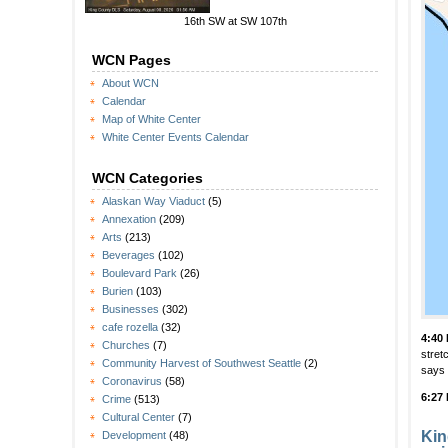
16th SW at SW 107th
WCN Pages
About WCN
Calendar
Map of White Center
White Center Events Calendar
WCN Categories
Alaskan Way Viaduct
(5)
Annexation
(209)
Arts
(213)
Beverages
(102)
Boulevard Park
(26)
Burien
(103)
Businesses
(302)
cafe rozella
(32)
4:40
Churches
(7)
stret
Community Harvest of Southwest Seattle
(2)
says 
Coronavirus
(58)
6:27
Crime
(513)
Cultural Center
(7)
Kin
Development
(48)