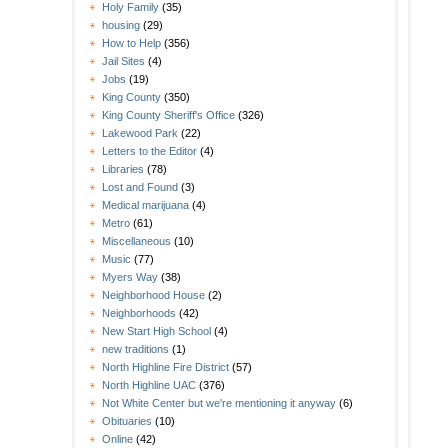
Holy Family
(35)
housing
(29)
How to Help
(356)
Jail Sites
(4)
Jobs
(19)
King County
(350)
King County Sheriff's Office
(326)
Lakewood Park
(22)
Letters to the Editor
(4)
Libraries
(78)
Lost and Found
(3)
Medical marijuana
(4)
Metro
(61)
Miscellaneous
(10)
Music
(77)
Myers Way
(38)
Neighborhood House
(2)
Neighborhoods
(42)
New Start High School
(4)
new traditions
(1)
North Highline Fire District
(57)
North Highline UAC
(376)
Not White Center but we're mentioning it anyway
(6)
Obituaries
(10)
Online
(42)