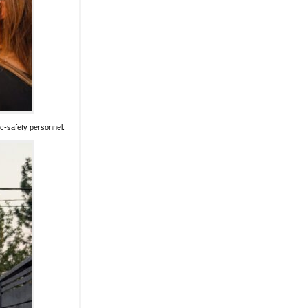
lic-safety personnel.