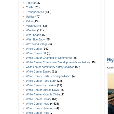
Top Hat
(37)
Traffic
(82)
Transportation
(148)
Utilities
(77)
Video
(49)
Volunteering
(33)
Weather
(171)
West Seattle
(59)
WestSide Baby
(45)
Westwood Village
(6)
White Center
(149)
White Center 5K
(5)
White Center Chamber of Commerce
(38)
Nig
White Center Community Development Association
(115)
white center community safety coalition
(53)
August
White Center Eagles
(31)
White Center Early Learning Initiative
(4)
White Center Food Bank
(145)
White Center for the Arts
(21)
White Center Jubilee Days
(85)
White Center Kiwanis Club
(19)
White Center Library
(64)
White Center news
(4,515)
White Center obituaries
(4)
White Center Pride
(7)