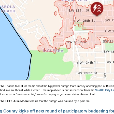
 PM
: Thanks to
Gill
for the tip about the big power outage that’s mostly affecting part of Burie
ched into southeast White Center – the map above is our screenshot from the
Seattle City L
the cause is “environmental,” so we’re hoping to get some elaboration on that.
 PM:
SCL’s
Julie Moore
tells us that the outage was caused by a pole fire.
g County kicks off next round of participatory budgeting fo