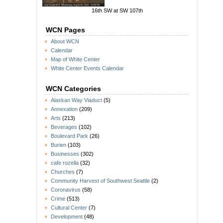
16th SW at SW 107th
WCN Pages
About WCN
Calendar
Map of White Center
White Center Events Calendar
WCN Categories
Alaskan Way Viaduct
(5)
Annexation
(209)
Arts
(213)
Beverages
(102)
Boulevard Park
(26)
Burien
(103)
Businesses
(302)
cafe rozella
(32)
Churches
(7)
Community Harvest of Southwest Seattle
(2)
Coronavirus
(58)
Crime
(513)
Cultural Center
(7)
Development
(48)