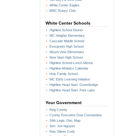
White Center Eagles
BWC Rotary Club
White Center Schools
Highline School District
WC Heights Elementary
Cascade Middle School
Evergreen High School
Mount View Elementary
New Start High School
Highline School-Lunch Menus
Highline Athletics Calendar
Holy Family School
WC Early Learning Initiative
Highline Head Start: Greenbridge
Highline Head Start: Park Lake
Your Government
King County
County Executive Dow Constantine
34th Legis. Dist. Map
Sen. Joe Nguyen
Rep. Eileen Cody