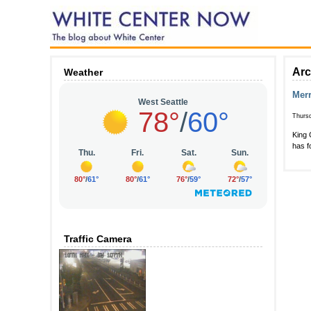
Arc
Weather
Merr
Thurs
King 
has f
Traffic Camera