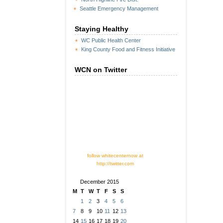
Seattle Emergency Management
Staying Healthy
WC Public Health Center
King County Food and Fitness Initiative
WCN on Twitter
follow whitecenternow at
http://twitter.com
December 2015
M
T
W
T
F
S
S
1
2
3
4
5
6
7
8
9
10
11
12
13
14
15
16
17
18
19
20