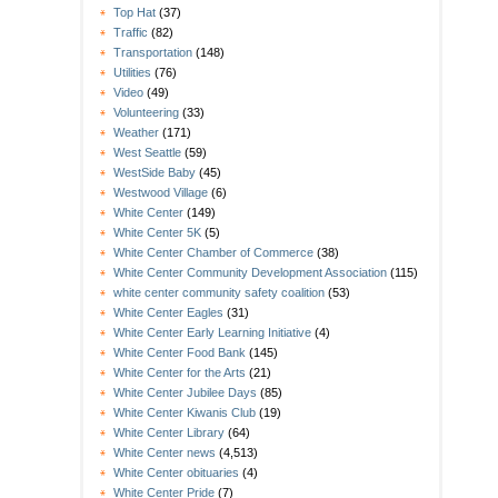
Top Hat
(37)
Traffic
(82)
Transportation
(148)
Utilities
(76)
Video
(49)
Volunteering
(33)
Weather
(171)
West Seattle
(59)
WestSide Baby
(45)
Westwood Village
(6)
White Center
(149)
White Center 5K
(5)
White Center Chamber of Commerce
(38)
White Center Community Development Association
(115)
white center community safety coalition
(53)
White Center Eagles
(31)
White Center Early Learning Initiative
(4)
White Center Food Bank
(145)
White Center for the Arts
(21)
White Center Jubilee Days
(85)
White Center Kiwanis Club
(19)
White Center Library
(64)
White Center news
(4,513)
White Center obituaries
(4)
White Center Pride
(7)