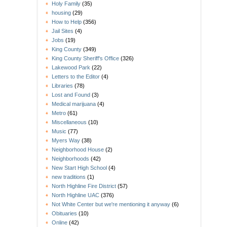
Holy Family
(35)
housing
(29)
How to Help
(356)
Jail Sites
(4)
Jobs
(19)
King County
(349)
King County Sheriff's Office
(326)
Lakewood Park
(22)
Letters to the Editor
(4)
Libraries
(78)
Lost and Found
(3)
Medical marijuana
(4)
Metro
(61)
Miscellaneous
(10)
Music
(77)
Myers Way
(38)
Neighborhood House
(2)
Neighborhoods
(42)
New Start High School
(4)
new traditions
(1)
North Highline Fire District
(57)
North Highline UAC
(376)
Not White Center but we're mentioning it anyway
(6)
Obituaries
(10)
Online
(42)