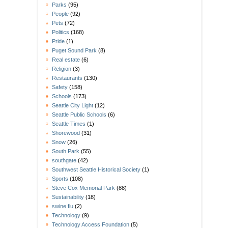
Parks
(95)
People
(92)
Pets
(72)
Politics
(168)
Pride
(1)
Puget Sound Park
(8)
Real estate
(6)
Religion
(3)
Restaurants
(130)
Safety
(158)
Schools
(173)
Seattle City Light
(12)
Seattle Public Schools
(6)
Seattle Times
(1)
Shorewood
(31)
Snow
(26)
South Park
(55)
southgate
(42)
Southwest Seattle Historical Society
(1)
Sports
(108)
Steve Cox Memorial Park
(88)
Sustainability
(18)
swine flu
(2)
Technology
(9)
Technology Access Foundation
(5)