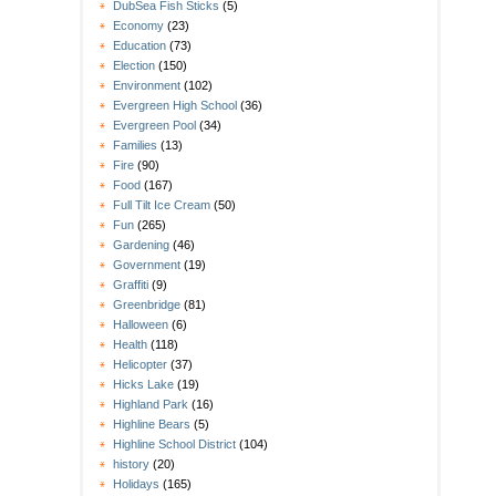
DubSea Fish Sticks
(5)
Economy
(23)
Education
(73)
Election
(150)
Environment
(102)
Evergreen High School
(36)
Evergreen Pool
(34)
Families
(13)
Fire
(90)
Food
(167)
Full Tilt Ice Cream
(50)
Fun
(265)
Gardening
(46)
Government
(19)
Graffiti
(9)
Greenbridge
(81)
Halloween
(6)
Health
(118)
Helicopter
(37)
Hicks Lake
(19)
Highland Park
(16)
Highline Bears
(5)
Highline School District
(104)
history
(20)
Holidays
(165)