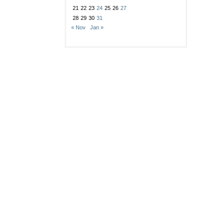
21
22
23
24
25
26
27
28
29
30
31
« Nov
Jan »