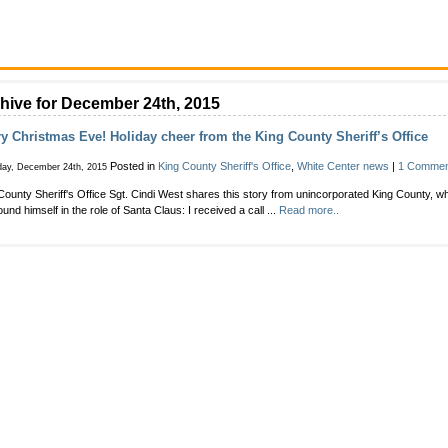
hive for December 24th, 2015
y Christmas Eve! Holiday cheer from the King County Sheriff’s Office
Posted in
King County Sheriff's Office
,
White Center news
|
1 Commen
day, December 24th, 2015
County Sheriff's Office Sgt. Cindi West shares this story from unincorporated King County, 
ound himself in the role of Santa Claus: I received a call ...
Read more..