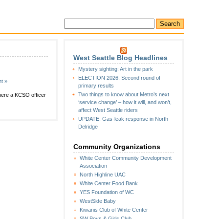
West Seattle Blog Headlines
Mystery sighting: Art in the park
ELECTION 2026: Second round of
t »
primary results
Two things to know about Metro’s next
where a KCSO officer
‘service change’ – how it will, and won’t,
affect West Seattle riders
UPDATE: Gas-leak response in North
Delridge
Community Organizations
White Center Community Development
Association
North Highline UAC
White Center Food Bank
YES Foundation of WC
WestSide Baby
Kiwanis Club of White Center
SW Boys & Girls Club