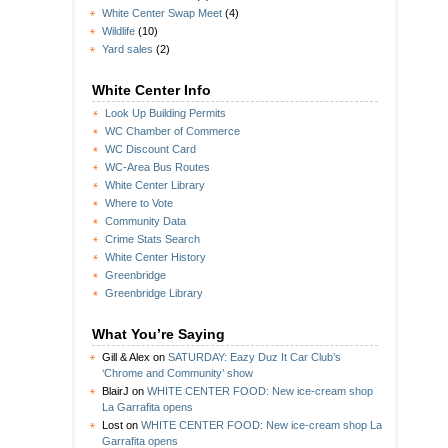
White Center Swap Meet
(4)
Wildlife
(10)
Yard sales
(2)
White Center Info
Look Up Building Permits
WC Chamber of Commerce
WC Discount Card
WC-Area Bus Routes
White Center Library
Where to Vote
Community Data
Crime Stats Search
White Center History
Greenbridge
Greenbridge Library
What You’re Saying
Gill & Alex
on
SATURDAY: Eazy Duz It Car Club’s
‘Chrome and Community’ show
BlairJ
on
WHITE CENTER FOOD: New ice-cream shop
La Garrafita opens
Lost
on
WHITE CENTER FOOD: New ice-cream shop La
Garrafita opens