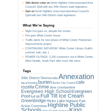
34th district voter
on
North Highline Unincorporated Area
Council’s Q&A with two 34th District state legislators
Sam
on
North Highline Unincorporated Area Council’s
Q&A with two 34th District state legislators
What We’re Saying
Night Out goes on, despite the smoke
Fire guts White Center house
Traffic alerts for next phase of White Center Pedestrian
Improvements project
CONTINUING SATURDAY: White Center Library Guild’s
summer sale, day 1
POWER OUTAGE: 2,100 customers out in White Center,
West Seattle, South Park after truck hits wires
Tags
Annexation
34th District Democrats
burien
cafe
big al brewing
Burien City Council
Crime
rozella
dow constantine
Evergreen High School
Evergreen
Full Tilt Ice Cream
Pool
full tilt
Greenbridge
Hicks Lake
Highland Park
Highline Public
Action Committee
King
Schools
Holy Family School