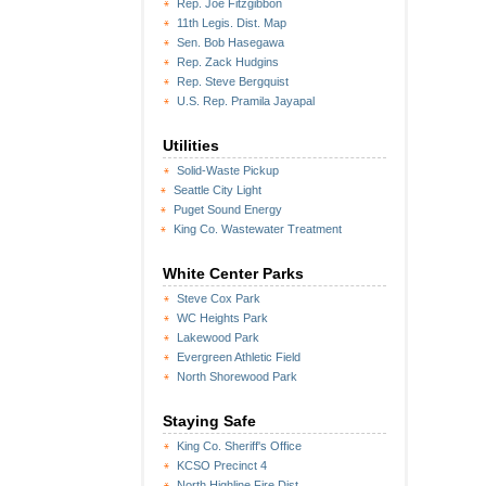
Rep. Joe Fitzgibbon
11th Legis. Dist. Map
Sen. Bob Hasegawa
Rep. Zack Hudgins
Rep. Steve Bergquist
U.S. Rep. Pramila Jayapal
Utilities
Solid-Waste Pickup
Seattle City Light
Puget Sound Energy
King Co. Wastewater Treatment
White Center Parks
Steve Cox Park
WC Heights Park
Lakewood Park
Evergreen Athletic Field
North Shorewood Park
Staying Safe
King Co. Sheriff's Office
KCSO Precinct 4
North Highline Fire Dist.