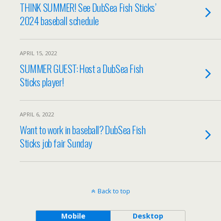
THINK SUMMER! See DubSea Fish Sticks’
2024 baseball schedule
APRIL 15, 2022
SUMMER GUEST: Host a DubSea Fish
Sticks player!
APRIL 6, 2022
Want to work in baseball? DubSea Fish
Sticks job fair Sunday
Back to top
Mobile
Desktop