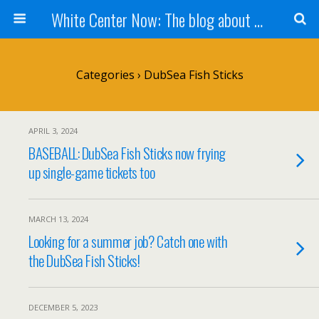
White Center Now: The blog about White Center
Categories ›
DubSea Fish Sticks
APRIL 3, 2024
BASEBALL: DubSea Fish Sticks now frying
up single-game tickets too
MARCH 13, 2024
Looking for a summer job? Catch one with
the DubSea Fish Sticks!
DECEMBER 5, 2023