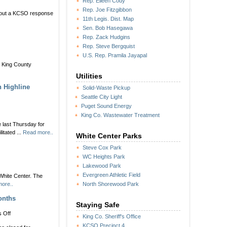
Rep. Eileen Cody
Rep. Joe Fitzgibbon
about a KCSO response
11th Legis. Dist. Map
Sen. Bob Hasegawa
Rep. Zack Hudgins
Rep. Steve Bergquist
U.S. Rep. Pramila Jayapal
he King County
Utilities
h Highline
Solid-Waste Pickup
Seattle City Light
Puget Sound Energy
King Co. Wastewater Treatment
 last Thursday for
itated ...
Read more..
White Center Parks
Steve Cox Park
WC Heights Park
Lakewood Park
Evergreen Athletic Field
White Center. The
ore..
North Shorewood Park
onths
Staying Safe
on
 Off
King Co. Sheriff's Office
CLOSURE
KCSO Precinct 4