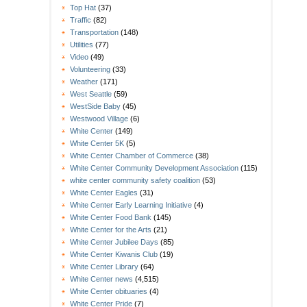
Top Hat
(37)
Traffic
(82)
Transportation
(148)
Utilities
(77)
Video
(49)
Volunteering
(33)
Weather
(171)
West Seattle
(59)
WestSide Baby
(45)
Westwood Village
(6)
White Center
(149)
White Center 5K
(5)
White Center Chamber of Commerce
(38)
White Center Community Development Association
(115)
white center community safety coalition
(53)
White Center Eagles
(31)
White Center Early Learning Initiative
(4)
White Center Food Bank
(145)
White Center for the Arts
(21)
White Center Jubilee Days
(85)
White Center Kiwanis Club
(19)
White Center Library
(64)
White Center news
(4,515)
White Center obituaries
(4)
White Center Pride
(7)