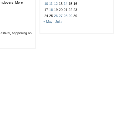
rated
employers: More
ng
10
11
12
13
14
15
16
17
18
19
20
21
22
23
er
24
25
26
27
28
29
30
« May
Jul »
ehold?
ce
Festival, happening on
d
e
er