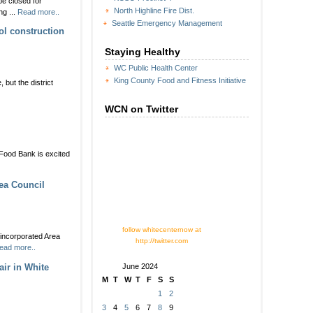
be closed for
ALERT:
North Highline Fire Dist.
g ...
Read more..
Steve
Seattle Emergency Management
Cox
l construction
Memorial
Park
Staying Healthy
tennis
WC Public Health Center
courts
King County Food and Fitness Initiative
closing
but the district
for
two
WCN on Twitter
months
+
Food Bank is excited
staurants
r
is
ea Council
ar’s
ste
ite
Y:
follow whitecenternow at
nter
nincorporated Area
http://twitter.com
ead more..
ne
ir in White
June 2024
!
M
T
W
T
F
S
S
1
2
3
4
5
6
7
8
9
NESDAY: