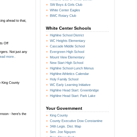
SW Boys & Girls Club
White Center Eagles
BWC Rotary Club
ing ahead to that,
White Center Schools
Highline School District
WC Heights Elementary
on
s Off
ted
Cascade Middle School
DubSea
gers. Not just any
Evergreen High School
Fish
ead more..
Mount View Elementary
Sticks
cooking
New Start High School
up
Highline School-Lunch Menus
Dick’s
Highline Athletics Calendar
Drive-
Holy Family School
In
e King County
WC Early Learning Initiative
one-
Highline Head Start: Greenbridge
day
Highline Head Start: Park Lake
takeover
Your Government
rnoon - here's the
King County
County Executive Dow Constantine
34th Legis. Dist. Map
Sen. Joe Nguyen