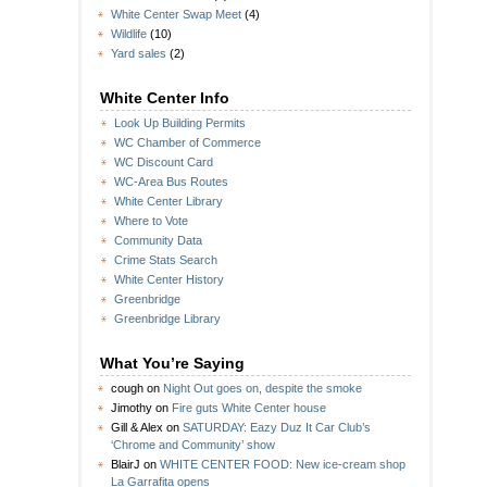
White Center Swap Meet
(4)
Wildlife
(10)
Yard sales
(2)
White Center Info
Look Up Building Permits
WC Chamber of Commerce
WC Discount Card
WC-Area Bus Routes
White Center Library
Where to Vote
Community Data
Crime Stats Search
White Center History
Greenbridge
Greenbridge Library
What You’re Saying
cough
on
Night Out goes on, despite the smoke
Jimothy
on
Fire guts White Center house
Gill & Alex
on
SATURDAY: Eazy Duz It Car Club’s
‘Chrome and Community’ show
BlairJ
on
WHITE CENTER FOOD: New ice-cream shop
La Garrafita opens