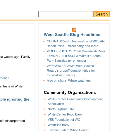
West Seattle Blog Headlines
COUNTDOWN: One week until 2026 Alki
Beach Pride – street party and more
VIDEO, PHOTOS: 2026 Duwamish River
Festival x SOPASUPA make it a South
hree weeks ago. Family
Park Saturday to remember
WEEKEND SCENE: West Seattle
Rotary’s dropoff donation drive for
musical instruments
ment »
Also on shore: Whale watchers
e Taste of White
Community Organizations
ple ignoring the
White Center Community Development
Association
North Highline UAC
White Center Food Bank
YES Foundation of WC
t of unincorporated
WestSide Baby
Kiwanis Club of White Center