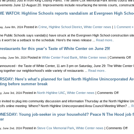
file photo) Just in from King County Parks: The Steve Cox Memorial Park tennis courts will 
vements June 12-August 20. Improvements include resurfacing the tennis courts, constructin
E WATCH: Highline Schools reports vandalism at Evergreen High Schoo
Posted in
Crime
,
Highline School District
,
White Center news
|
1 Comment »
ay, June 8th, 2024
ine Public Schools says vandal(s) have struck at the Evergreen High School construction site, 
 it won't be a setback to the schedule. Here's the news release ...
Read more..
restaurants for this year’s Taste of White Center on June 29!
on
Posted in
White Center Food Bank
,
White Center news
|
Comments Off
sday, June 5th, 2024
30
announced - the Taste of White Center, 11 am-3 pm on Saturday, June 29: The White Center 
re
ing together our neighborhood’s wide variety of restaurants ...
Read more..
fo
th
SDAY: Here’s what’s planned for last North Highline Unincorporated Ar
ye
ting before summer break
Ta
of
on
Posted in
North Highline UAC
,
White Center news
|
Comments Off
y, June 3rd, 2024
Wh
THURSDA
Ce
e invited to plug into community discussion and information Thursday at the North Highline U
Here’s
on
il's online meeting: Where? North Highline Unincorporated Area Council Meeting When? ...
R
what’s
Ju
planned
ESDAY: Young job-seeker in your household? Peace N The Hood job fa
29
for
er
last
North
on
Posted in
Steve Cox Memorial Park
,
White Center news
|
Comments Off
y, June 2nd, 2024
Highline
WED