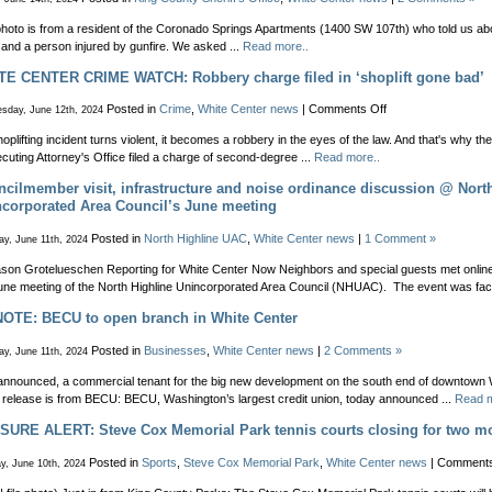
street
party
hoto is from a resident of the Coronado Springs Apartments (1400 SW 107th) who told us 
in
 and a person injured by gunfire. We asked ...
Read more..
White
TE CENTER CRIME WATCH: Robbery charge filed in ‘shoplift gone bad’
Center
on
Posted in
Crime
,
White Center news
|
Comments Off
sday, June 12th, 2024
WHITE
shoplifting incident turns violent, it becomes a robbery in the eyes of the law. And that's why t
CENTER
cuting Attorney's Office filed a charge of second-degree ...
Read more..
CRIME
WATCH:
cilmember visit, infrastructure and noise ordinance discussion @ Nort
Robbery
corporated Area Council’s June meeting
charge
filed
Posted in
North Highline UAC
,
White Center news
|
1 Comment »
y, June 11th, 2024
in
‘shoplift
son Grotelueschen Reporting for White Center Now Neighbors and special guests met online
gone
une meeting of the North Highline Unincorporated Area Council (NHUAC). The event was facil
bad’
NOTE: BECU to open branch in White Center
Posted in
Businesses
,
White Center news
|
2 Comments »
y, June 11th, 2024
announced, a commercial tenant for the big new development on the south end of downtown 
release is from BECU: BECU, Washington’s largest credit union, today announced ...
Read m
URE ALERT: Steve Cox Memorial Park tennis courts closing for two m
Posted in
Sports
,
Steve Cox Memorial Park
,
White Center news
|
Comments
y, June 10th, 2024