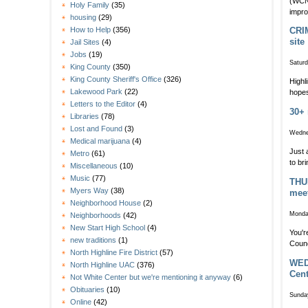
(WCN 
Holy Family
(35)
impro
housing
(29)
How to Help
(356)
CRIM
site
Jail Sites
(4)
Jobs
(19)
Saturd
King County
(350)
King County Sheriff's Office
(326)
Highl
Lakewood Park
(22)
hopes
Letters to the Editor
(4)
30+ 
Libraries
(78)
Lost and Found
(3)
Wedne
Medical marijuana
(4)
Just 
Metro
(61)
to br
Miscellaneous
(10)
Music
(77)
THUR
Myers Way
(38)
mee
Neighborhood House
(2)
Monda
Neighborhoods
(42)
New Start High School
(4)
You'r
new traditions
(1)
Counc
North Highline Fire District
(57)
WEDN
North Highline UAC
(376)
Cent
Not White Center but we're mentioning it anyway
(6)
Obituaries
(10)
Sunda
Online
(42)