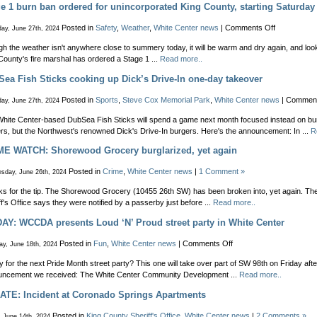
Reminder
e 1 burn ban ordered for unincorporated King County, starting Saturday
–
fireworks
on
Posted in
Safety
,
Weather
,
White Center news
|
Comments Off
ay, June 27th, 2024
are
Stage
illegal!
h the weather isn't anywhere close to summery today, it will be warm and dry again, and look
1
Here’s
County's fire marshal has ordered a Stage 1 ...
Read more..
burn
how
ban
ea Fish Sticks cooking up Dick’s Drive-In one-day takeover
to
ordered
report
for
Posted in
Sports
,
Steve Cox Memorial Park
,
White Center news
|
Comment
ay, June 27th, 2024
people
unincorpora
ignoring
King
hite Center-based DubSea Fish Sticks will spend a game next month focused instead on bur
the
County,
rs, but the Northwest's renowned Dick's Drive-In burgers. Here's the announcement: In ...
R
ban
starting
ME WATCH: Shorewood Grocery burglarized, yet again
Saturday
Posted in
Crime
,
White Center news
|
1 Comment »
sday, June 26th, 2024
s for the tip. The Shorewood Grocery (10455 26th SW) has been broken into, yet again. Th
ff's Office says they were notified by a passerby just before ...
Read more..
AY: WCCDA presents Loud ‘N’ Proud street party in White Center
on
Posted in
Fun
,
White Center news
|
Comments Off
y, June 18th, 2024
FRIDAY:
 for the next Pride Month street party? This one will take over part of SW 98th on Friday afte
WCCDA
ncement we received: The White Center Community Development ...
Read more..
presents
Loud
ATE: Incident at Coronado Springs Apartments
‘N’
Proud
Posted in
King County Sheriff's Office
,
White Center news
|
2 Comments »
, June 14th, 2024