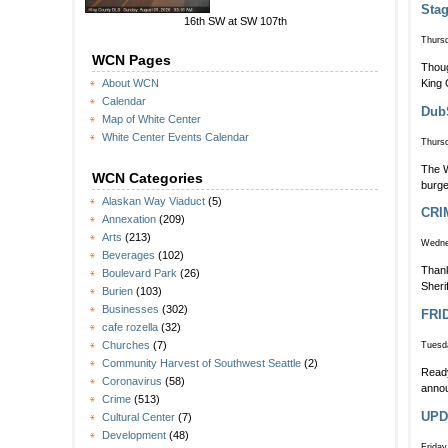
Stag
16th SW at SW 107th
Thursd
WCN Pages
Thoug
King 
About WCN
Calendar
DubS
Map of White Center
White Center Events Calendar
Thursd
The W
WCN Categories
burge
Alaskan Way Viaduct
(5)
CRI
Annexation
(209)
Arts
(213)
Wedne
Beverages
(102)
Thank
Boulevard Park
(26)
Sheri
Burien
(103)
Businesses
(302)
FRID
cafe rozella
(32)
Churches
(7)
Tuesda
Community Harvest of Southwest Seattle
(2)
Ready
Coronavirus
(58)
annou
Crime
(513)
UPD
Cultural Center
(7)
Development
(48)
Friday