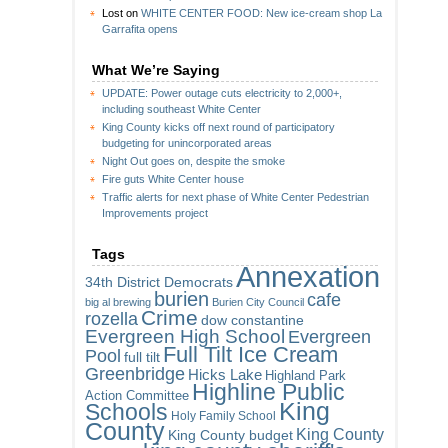
Lost
on
WHITE CENTER FOOD: New ice-cream shop La
Garrafita opens
What We’re Saying
UPDATE: Power outage cuts electricity to 2,000+,
including southeast White Center
King County kicks off next round of participatory
budgeting for unincorporated areas
Night Out goes on, despite the smoke
Fire guts White Center house
Traffic alerts for next phase of White Center Pedestrian
Improvements project
Tags
Annexation
34th District Democrats
burien
cafe
big al brewing
Burien City Council
Crime
rozella
dow constantine
Evergreen High School
Evergreen
Full Tilt Ice Cream
Pool
full tilt
Greenbridge
Hicks Lake
Highland Park
Highline Public
Action Committee
King
Schools
Holy Family School
County
King County
King County budget