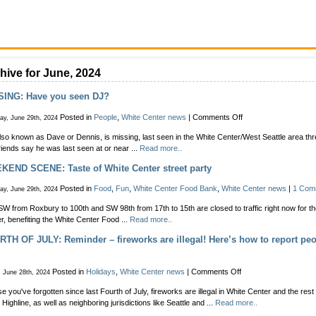
hive for June, 2024
SING: Have you seen DJ?
on
Posted in
People
,
White Center news
|
Comments Off
ay, June 29th, 2024
MISSING:
lso known as Dave or Dennis, is missing, last seen in the White Center/West Seattle area t
Have
riends say he was last seen at or near ...
Read more..
you
seen
END SCENE: Taste of White Center street party
DJ?
Posted in
Food
,
Fun
,
White Center Food Bank
,
White Center news
|
1 Com
ay, June 29th, 2024
SW from Roxbury to 100th and SW 98th from 17th to 15th are closed to traffic right now for th
r, benefiting the White Center Food ...
Read more..
TH OF JULY: Reminder – fireworks are illegal! Here’s how to report peo
on
Posted in
Holidays
,
White Center news
|
Comments Off
, June 28th, 2024
FOURTH
se you've forgotten since last Fourth of July, fireworks are illegal in White Center and the res
OF
 Highline, as well as neighboring jurisdictions like Seattle and ...
Read more..
JULY: