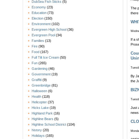
DubSea Fish Sticks
(5)
Economy
(23)
The p
Education
(73)
there
Election
(150)
WHI
Environment
(102)
Evergreen High School
(36)
Wedne
Evergreen Pool
(34)
If a 
Families
(13)
Prose
Fire
(90)
Food
(167)
Coun
Full Tilt Ice Cream
(50)
Unin
Fun
(265)
Tuesda
Gardening
(46)
Government
(19)
By Ja
Graffiti
(9)
the J
Greenbridge
(81)
BIZ
Halloween
(6)
Health
(118)
Tuesda
Helicopter
(37)
Just 
Hicks Lake
(19)
news 
Highland Park
(16)
Highline Bears
(5)
CLOS
Highline School District
(104)
history
(20)
Monda
Holidays
(165)