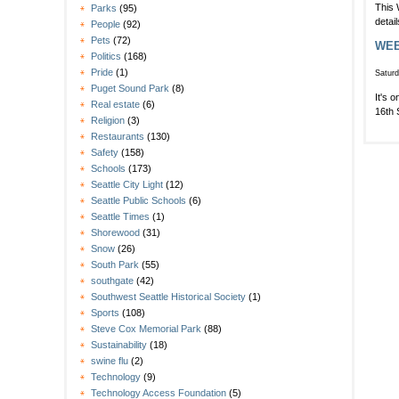
This 
Parks
(95)
detai
People
(92)
Pets
(72)
WEEK
Politics
(168)
Pride
(1)
Saturd
Puget Sound Park
(8)
It's 
Real estate
(6)
16th 
Religion
(3)
Restaurants
(130)
Safety
(158)
Schools
(173)
Seattle City Light
(12)
Seattle Public Schools
(6)
Seattle Times
(1)
Shorewood
(31)
Snow
(26)
South Park
(55)
southgate
(42)
Southwest Seattle Historical Society
(1)
Sports
(108)
Steve Cox Memorial Park
(88)
Sustainability
(18)
swine flu
(2)
Technology
(9)
Technology Access Foundation
(5)