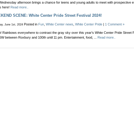
Unincorpo
Wednesday afternoon brings a chance for teens and young adults to meet with prospective 
You
Area
ls here!
Read more..
job-
Council
seek
END SCENE: White Center Pride Street Festival 2024!
meeting
in
before
your
Posted in
Fun
,
White Center news
,
White Center Pride
|
1 Comment »
ay, June 1st, 2024
summer
hous
break
Pea
on! Rainbows everywhere to contrast the gray sky over this year's White Center Pride Street 
N
SW between Roxbury and 100th until 11 pm. Entertainment, food, ...
Read more..
The
Hoo
job
fair
in
Whit
Cent