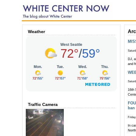
Arc
Weather
MIS
Saturd
DJ, a
and f
WEEK
Saturd
16th 
Cente
FOUR
Traffic Camera
ban
Friday
In ca
North