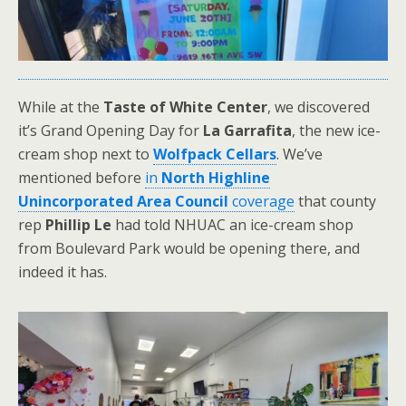
While at the
Taste of White Center
, we discovered
it’s Grand Opening Day for
La Garrafita
, the new ice-
cream shop next to
Wolfpack Cellars
. We’ve
mentioned before
in
North Highline
Unincorporated Area Council
coverage
that county
rep
Phillip Le
had told NHUAC an ice-cream shop
from Boulevard Park would be opening there, and
indeed it has.