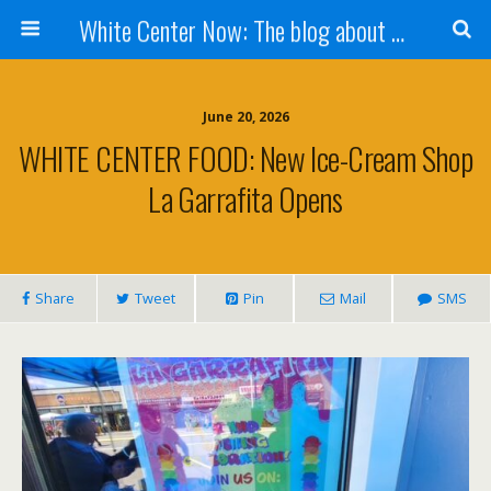
White Center Now: The blog about White Center
June 20, 2026
WHITE CENTER FOOD: New Ice-Cream Shop
La Garrafita Opens
Share
Tweet
Pin
Mail
SMS