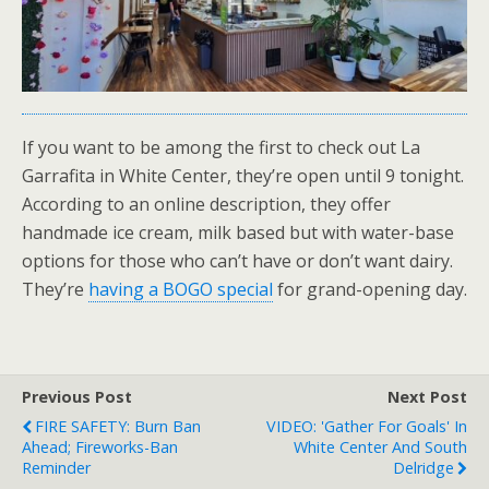
If you want to be among the first to check out La
Garrafita in White Center, they’re open until 9 tonight.
According to an online description, they offer
handmade ice cream, milk based but with water-base
options for those who can’t have or don’t want dairy.
They’re
having a BOGO special
for grand-opening day.
Previous Post
Next Post
FIRE SAFETY: Burn Ban
VIDEO: 'Gather For Goals' In
Ahead; Fireworks-Ban
White Center And South
Reminder
Delridge