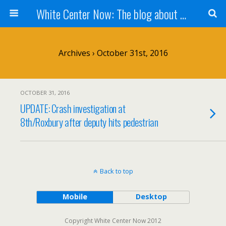
White Center Now: The blog about White Center
Archives › October 31st, 2016
OCTOBER 31, 2016
UPDATE: Crash investigation at
8th/Roxbury after deputy hits pedestrian
Back to top
Mobile
Desktop
Copyright White Center Now 2012