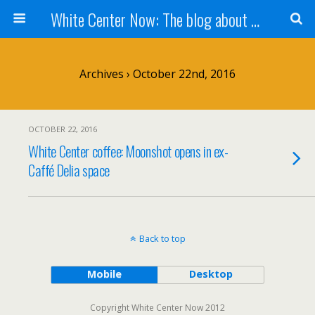
White Center Now: The blog about White Center
Archives › October 22nd, 2016
OCTOBER 22, 2016
White Center coffee: Moonshot opens in ex-
Caffé Delia space
Back to top
Mobile
Desktop
Copyright White Center Now 2012