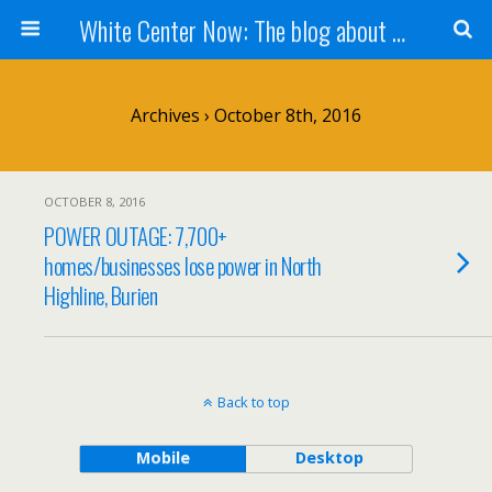
White Center Now: The blog about White Center
Archives › October 8th, 2016
OCTOBER 8, 2016
POWER OUTAGE: 7,700+
homes/businesses lose power in North
Highline, Burien
Back to top
Mobile
Desktop