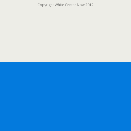
Copyright White Center Now 2012