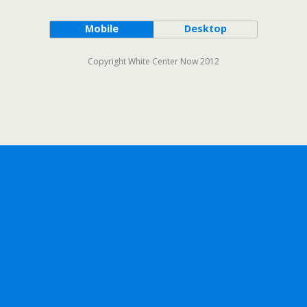
Mobile
Desktop
Copyright White Center Now 2012