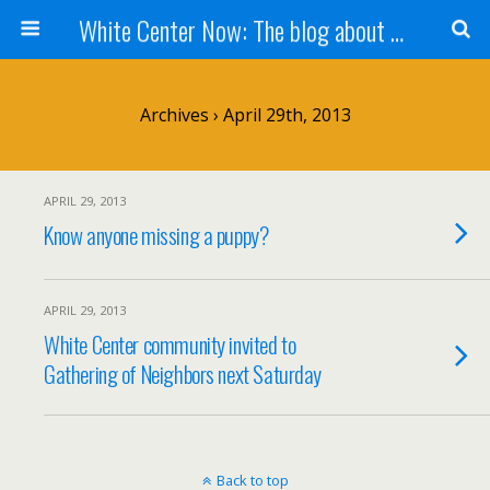
White Center Now: The blog about White Center
Archives › April 29th, 2013
APRIL 29, 2013
Know anyone missing a puppy?
APRIL 29, 2013
White Center community invited to
Gathering of Neighbors next Saturday
Back to top