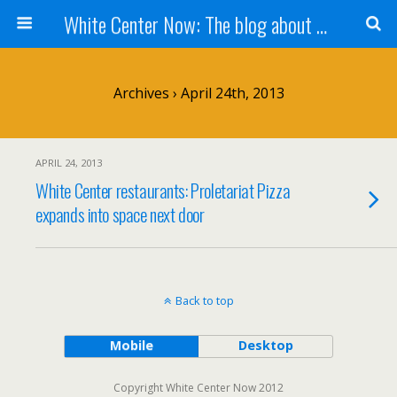
White Center Now: The blog about White Center
Archives › April 24th, 2013
APRIL 24, 2013
White Center restaurants: Proletariat Pizza
expands into space next door
Back to top
Mobile
Desktop
Copyright White Center Now 2012