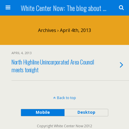
White Center Now: The blog about White Center
Archives › April 4th, 2013
APRIL 4, 2013
North Highline Unincorporated Area Council
meets tonight
Back to top
Mobile
Desktop
Copyright White Center Now 2012