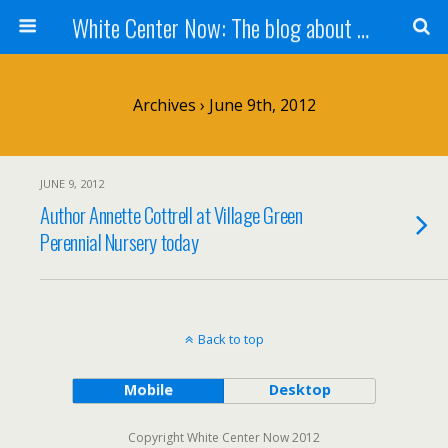
White Center Now: The blog about White Center
Archives › June 9th, 2012
JUNE 9, 2012
Author Annette Cottrell at Village Green
Perennial Nursery today
Back to top
Mobile
Desktop
Copyright White Center Now 2012