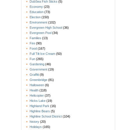
DubSea Fish Sticks
(5)
Economy
(23)
Education
(73)
Election
(150)
Environment
(102)
Evergreen High School
(36)
Evergreen Pool
(34)
Families
(13)
Fire
(90)
Food
(167)
Full Tilt Ice Cream
(50)
Fun
(265)
Gardening
(46)
Government
(19)
Graffiti
(9)
Greenbridge
(81)
Halloween
(6)
Health
(118)
Helicopter
(37)
Hicks Lake
(19)
Highland Park
(16)
Highline Bears
(5)
Highline School District
(104)
history
(20)
Holidays
(165)