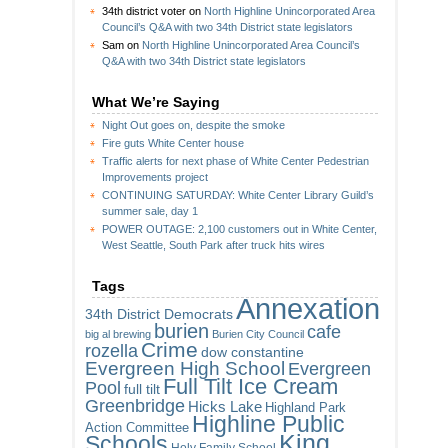
34th district voter
on
North Highline Unincorporated Area
Council’s Q&A with two 34th District state legislators
Sam
on
North Highline Unincorporated Area Council’s
Q&A with two 34th District state legislators
What We’re Saying
Night Out goes on, despite the smoke
Fire guts White Center house
Traffic alerts for next phase of White Center Pedestrian
Improvements project
CONTINUING SATURDAY: White Center Library Guild’s
summer sale, day 1
POWER OUTAGE: 2,100 customers out in White Center,
West Seattle, South Park after truck hits wires
Tags
Annexation
34th District Democrats
burien
cafe
big al brewing
Burien City Council
Crime
rozella
dow constantine
Evergreen High School
Evergreen
Full Tilt Ice Cream
Pool
full tilt
Greenbridge
Hicks Lake
Highland Park
Highline Public
Action Committee
King
Schools
Holy Family School