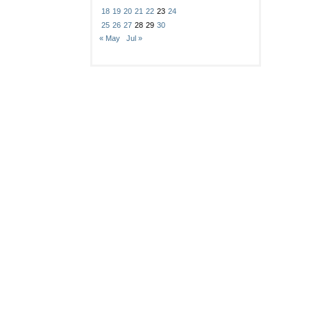
18
19
20
21
22
23
24
25
26
27
28
29
30
« May
Jul »