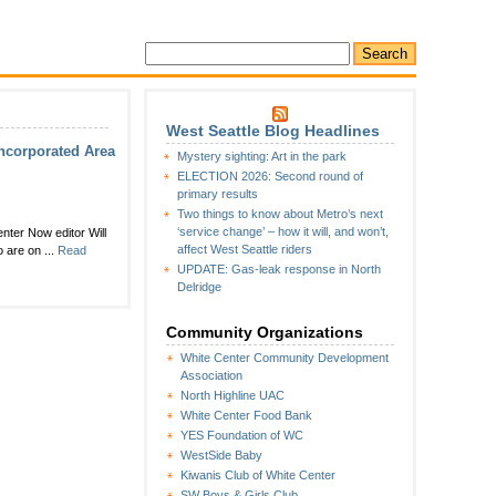
West Seattle Blog Headlines
incorporated Area
Mystery sighting: Art in the park
ELECTION 2026: Second round of
primary results
Two things to know about Metro’s next
‘service change’ – how it will, and won’t,
enter Now editor Will
affect West Seattle riders
 are on ...
Read
UPDATE: Gas-leak response in North
Delridge
Community Organizations
White Center Community Development
Association
North Highline UAC
White Center Food Bank
YES Foundation of WC
WestSide Baby
Kiwanis Club of White Center
SW Boys & Girls Club