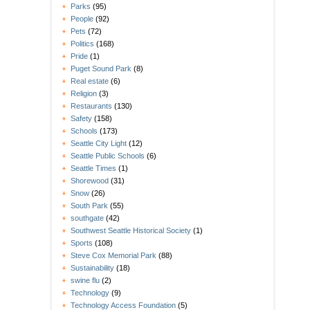
Parks
(95)
People
(92)
Pets
(72)
Politics
(168)
Pride
(1)
Puget Sound Park
(8)
Real estate
(6)
Religion
(3)
Restaurants
(130)
Safety
(158)
Schools
(173)
Seattle City Light
(12)
Seattle Public Schools
(6)
Seattle Times
(1)
Shorewood
(31)
Snow
(26)
South Park
(55)
southgate
(42)
Southwest Seattle Historical Society
(1)
Sports
(108)
Steve Cox Memorial Park
(88)
Sustainability
(18)
swine flu
(2)
Technology
(9)
Technology Access Foundation
(5)