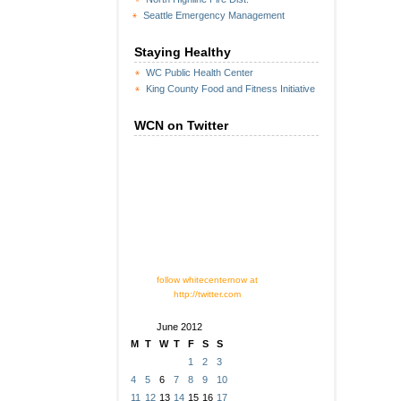
Seattle Emergency Management
Staying Healthy
WC Public Health Center
King County Food and Fitness Initiative
WCN on Twitter
follow whitecenternow at
http://twitter.com
June 2012
M
T
W
T
F
S
S
1
2
3
4
5
6
7
8
9
10
11
12
13
14
15
16
17