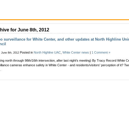
hive for June 8th, 2012
o surveillance for White Center, and other updates at North Highline Un
ncil
Posted in
North Highline UAC
,
White Center news
|
1 Comment »
, June 8th, 2012
ing north through 98th/16th intersection, after last night's meeting) By Tracy Record White C
illance cameras enhance safety in White Center - and residents/visitors' perception of it? Two
.