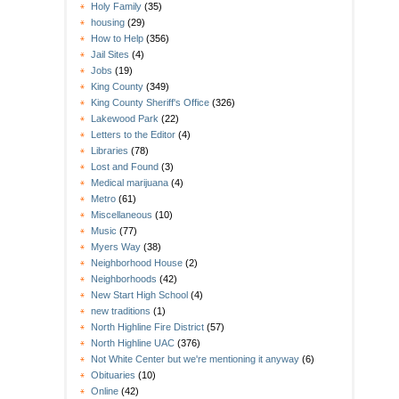
Holy Family
(35)
housing
(29)
How to Help
(356)
Jail Sites
(4)
Jobs
(19)
King County
(349)
King County Sheriff's Office
(326)
Lakewood Park
(22)
Letters to the Editor
(4)
Libraries
(78)
Lost and Found
(3)
Medical marijuana
(4)
Metro
(61)
Miscellaneous
(10)
Music
(77)
Myers Way
(38)
Neighborhood House
(2)
Neighborhoods
(42)
New Start High School
(4)
new traditions
(1)
North Highline Fire District
(57)
North Highline UAC
(376)
Not White Center but we're mentioning it anyway
(6)
Obituaries
(10)
Online
(42)