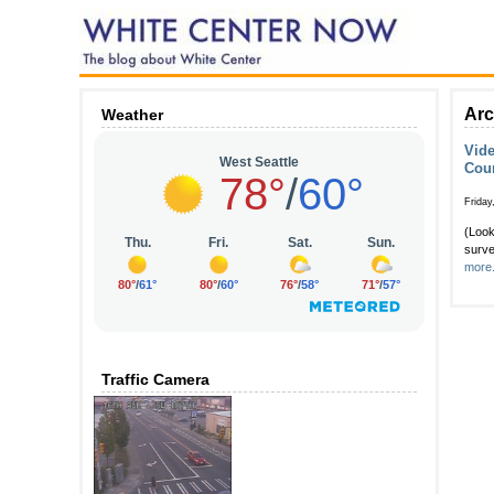
Arc
Weather
Vide
Cou
Friday
(Look
surve
more.
Traffic Camera