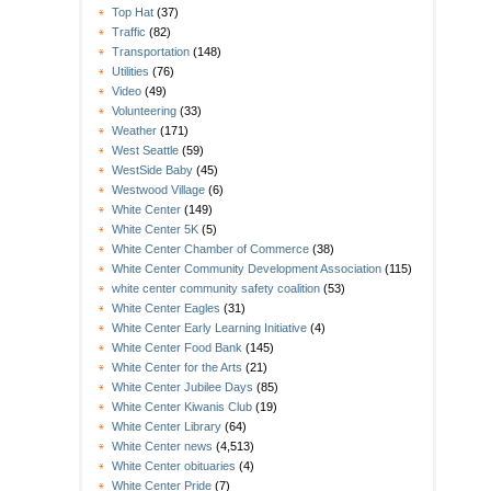
Top Hat
(37)
Traffic
(82)
Transportation
(148)
Utilities
(76)
Video
(49)
Volunteering
(33)
Weather
(171)
West Seattle
(59)
WestSide Baby
(45)
Westwood Village
(6)
White Center
(149)
White Center 5K
(5)
White Center Chamber of Commerce
(38)
White Center Community Development Association
(115)
white center community safety coalition
(53)
White Center Eagles
(31)
White Center Early Learning Initiative
(4)
White Center Food Bank
(145)
White Center for the Arts
(21)
White Center Jubilee Days
(85)
White Center Kiwanis Club
(19)
White Center Library
(64)
White Center news
(4,513)
White Center obituaries
(4)
White Center Pride
(7)