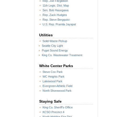
Rep. Joe Fitzgibbon
11th Legis. Dist. Map
Sen. Bob Hasegawa
Rep. Zack Hudgins
Rep. Steve Bergquist
U.S. Rep. Pramila Jayapal
Utilities
Solid-Waste Pickup
Seattle City Light
Puget Sound Energy
King Co. Wastewater Treatment
White Center Parks
Steve Cox Park
WC Heights Park
Lakewood Park
Evergreen Athletic Field
North Shorewood Park
Staying Safe
King Co. Sheriff's Office
KCSO Precinct 4
North Highline Fire Dist.