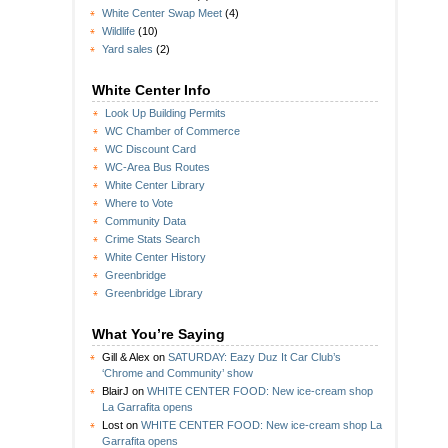
White Center Swap Meet
(4)
Wildlife
(10)
Yard sales
(2)
White Center Info
Look Up Building Permits
WC Chamber of Commerce
WC Discount Card
WC-Area Bus Routes
White Center Library
Where to Vote
Community Data
Crime Stats Search
White Center History
Greenbridge
Greenbridge Library
What You’re Saying
Gill & Alex
on
SATURDAY: Eazy Duz It Car Club’s
‘Chrome and Community’ show
BlairJ
on
WHITE CENTER FOOD: New ice-cream shop
La Garrafita opens
Lost
on
WHITE CENTER FOOD: New ice-cream shop La
Garrafita opens