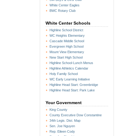
White Center Eagles
BWC Rotary Club
White Center Schools
Highline School District
WC Heights Elementary
Cascade Middle School
Evergreen High School
Mount View Elementary
New Start High School
Highline School-Lunch Menus
Highline Athletics Calendar
Holy Family School
WC Early Learning Initiative
Highline Head Start: Greenbridge
Highline Head Start: Park Lake
Your Government
King County
County Executive Dow Constantine
34th Legis. Dist. Map
Sen. Joe Nguyen
Rep. Eileen Cody