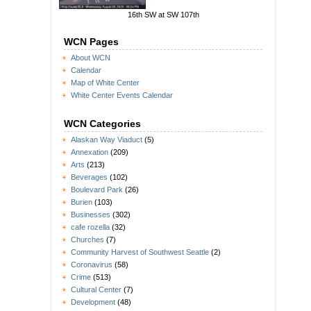
16th SW at SW 107th
WCN Pages
About WCN
Calendar
Map of White Center
White Center Events Calendar
WCN Categories
Alaskan Way Viaduct
(5)
Annexation
(209)
Arts
(213)
Beverages
(102)
Boulevard Park
(26)
Burien
(103)
Businesses
(302)
cafe rozella
(32)
Churches
(7)
Community Harvest of Southwest Seattle
(2)
Coronavirus
(58)
Crime
(513)
Cultural Center
(7)
Development
(48)