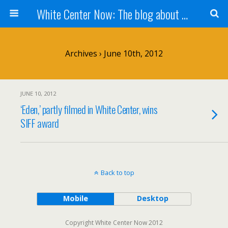
White Center Now: The blog about White Center
Archives › June 10th, 2012
JUNE 10, 2012
‘Eden,’ partly filmed in White Center, wins
SIFF award
Back to top
Mobile
Desktop
Copyright White Center Now 2012