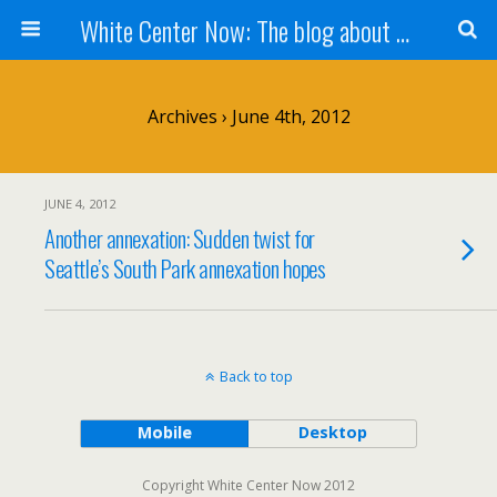
White Center Now: The blog about White Center
Archives › June 4th, 2012
JUNE 4, 2012
Another annexation: Sudden twist for
Seattle’s South Park annexation hopes
Back to top
Mobile
Desktop
Copyright White Center Now 2012