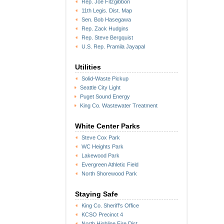
Rep. Joe Fitzgibbon
11th Legis. Dist. Map
Sen. Bob Hasegawa
Rep. Zack Hudgins
Rep. Steve Bergquist
U.S. Rep. Pramila Jayapal
Utilities
Solid-Waste Pickup
Seattle City Light
Puget Sound Energy
King Co. Wastewater Treatment
White Center Parks
Steve Cox Park
WC Heights Park
Lakewood Park
Evergreen Athletic Field
North Shorewood Park
Staying Safe
King Co. Sheriff's Office
KCSO Precinct 4
North Highline Fire Dist.