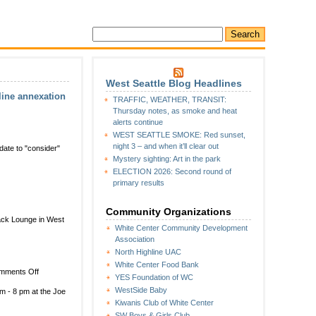
West Seattle Blog Headlines
line annexation
TRAFFIC, WEATHER, TRANSIT:
Thursday notes, as smoke and heat
alerts continue
WEST SEATTLE SMOKE: Red sunset,
night 3 – and when it’ll clear out
 date to "consider"
Mystery sighting: Art in the park
ELECTION 2026: Second round of
primary results
ng
Community Organizations
back Lounge in West
White Center Community Development
Association
North Highline UAC
White Center Food Bank
on
mments Off
on
YES Foundation of WC
White
WestSide Baby
m - 8 pm at the Joe
Center
Kiwanis Club of White Center
Community
SW Boys & Girls Club