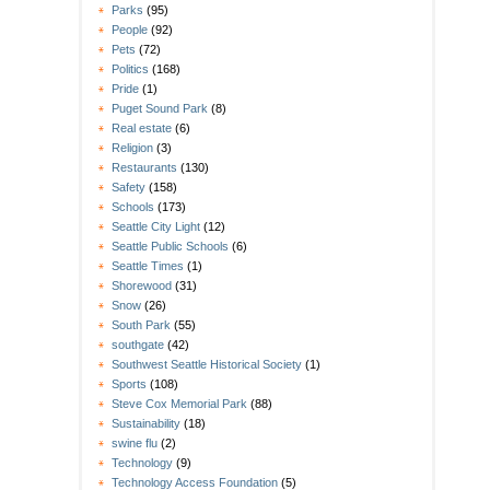
Parks
(95)
People
(92)
Pets
(72)
Politics
(168)
Pride
(1)
Puget Sound Park
(8)
Real estate
(6)
Religion
(3)
Restaurants
(130)
Safety
(158)
Schools
(173)
Seattle City Light
(12)
Seattle Public Schools
(6)
Seattle Times
(1)
Shorewood
(31)
Snow
(26)
South Park
(55)
southgate
(42)
Southwest Seattle Historical Society
(1)
Sports
(108)
Steve Cox Memorial Park
(88)
Sustainability
(18)
swine flu
(2)
Technology
(9)
Technology Access Foundation
(5)