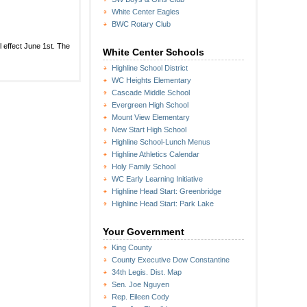
Safety
Coalition
White Center Eagles
to
BWC Rotary Club
meet
or
this
ll effect June 1st. The
atization:
White Center Schools
Thursday
ther
Highline School District
te
WC Heights Elementary
ter
ication
Cascade Middle School
Evergreen High School
Mount View Elementary
New Start High School
Highline School-Lunch Menus
Highline Athletics Calendar
Holy Family School
WC Early Learning Initiative
Highline Head Start: Greenbridge
Highline Head Start: Park Lake
Your Government
King County
County Executive Dow Constantine
34th Legis. Dist. Map
Sen. Joe Nguyen
Rep. Eileen Cody