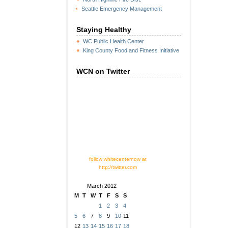
Seattle Emergency Management
Staying Healthy
WC Public Health Center
King County Food and Fitness Initiative
WCN on Twitter
follow whitecenternow at
http://twitter.com
March 2012
M
T
W
T
F
S
S
1
2
3
4
5
6
7
8
9
10
11
12
13
14
15
16
17
18