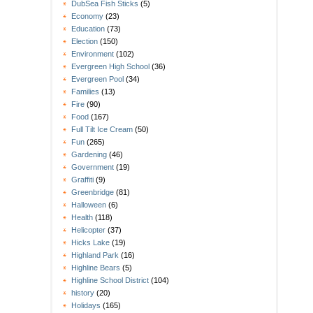
DubSea Fish Sticks
(5)
Economy
(23)
Education
(73)
Election
(150)
Environment
(102)
Evergreen High School
(36)
Evergreen Pool
(34)
Families
(13)
Fire
(90)
Food
(167)
Full Tilt Ice Cream
(50)
Fun
(265)
Gardening
(46)
Government
(19)
Graffiti
(9)
Greenbridge
(81)
Halloween
(6)
Health
(118)
Helicopter
(37)
Hicks Lake
(19)
Highland Park
(16)
Highline Bears
(5)
Highline School District
(104)
history
(20)
Holidays
(165)