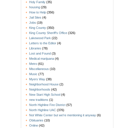
Holy Family
(35)
housing
(29)
How to Help
(356)
Jail Sites
(4)
Jobs
(19)
King County
(350)
King County Sheriff's Office
(326)
Lakewood Park
(22)
Letters to the Editor
(4)
Libraries
(78)
Lost and Found
(3)
Medical marijuana
(4)
Metro
(61)
Miscellaneous
(10)
Music
(77)
Myers Way
(38)
Neighborhood House
(2)
Neighborhoods
(42)
New Start High School
(4)
new traditions
(1)
North Highline Fire District
(57)
North Highline UAC
(376)
Not White Center but we're mentioning it anyway
(6)
Obituaries
(10)
Online
(42)