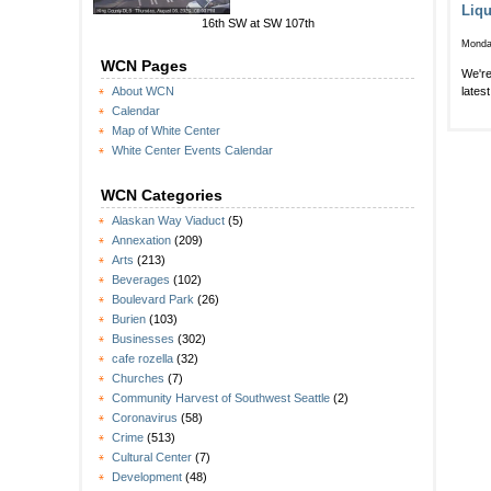
Liqu
16th SW at SW 107th
Monda
WCN Pages
We're
lates
About WCN
Calendar
Map of White Center
White Center Events Calendar
WCN Categories
Alaskan Way Viaduct
(5)
Annexation
(209)
Arts
(213)
Beverages
(102)
Boulevard Park
(26)
Burien
(103)
Businesses
(302)
cafe rozella
(32)
Churches
(7)
Community Harvest of Southwest Seattle
(2)
Coronavirus
(58)
Crime
(513)
Cultural Center
(7)
Development
(48)