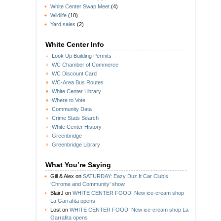
White Center Swap Meet
(4)
Wildlife
(10)
Yard sales
(2)
White Center Info
Look Up Building Permits
WC Chamber of Commerce
WC Discount Card
WC-Area Bus Routes
White Center Library
Where to Vote
Community Data
Crime Stats Search
White Center History
Greenbridge
Greenbridge Library
What You’re Saying
Gill & Alex
on
SATURDAY: Eazy Duz It Car Club’s
‘Chrome and Community’ show
BlairJ
on
WHITE CENTER FOOD: New ice-cream shop
La Garrafita opens
Lost
on
WHITE CENTER FOOD: New ice-cream shop La
Garrafita opens