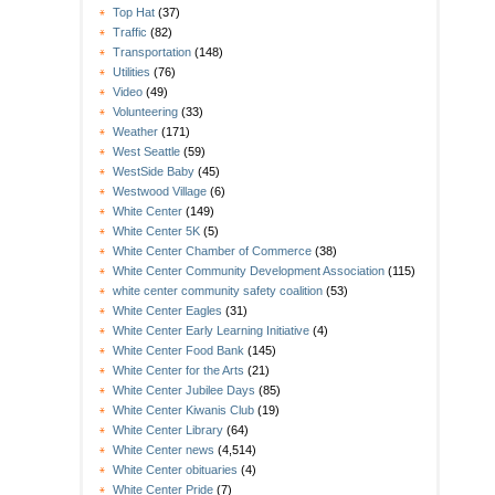
Top Hat
(37)
Traffic
(82)
Transportation
(148)
Utilities
(76)
Video
(49)
Volunteering
(33)
Weather
(171)
West Seattle
(59)
WestSide Baby
(45)
Westwood Village
(6)
White Center
(149)
White Center 5K
(5)
White Center Chamber of Commerce
(38)
White Center Community Development Association
(115)
white center community safety coalition
(53)
White Center Eagles
(31)
White Center Early Learning Initiative
(4)
White Center Food Bank
(145)
White Center for the Arts
(21)
White Center Jubilee Days
(85)
White Center Kiwanis Club
(19)
White Center Library
(64)
White Center news
(4,514)
White Center obituaries
(4)
White Center Pride
(7)