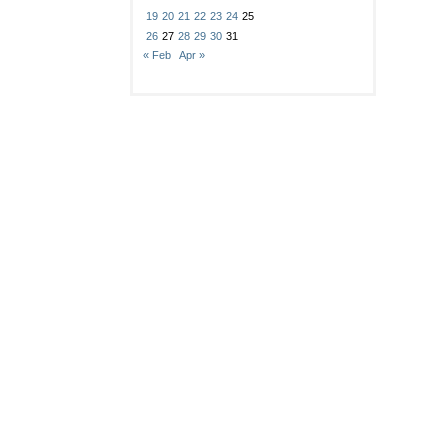
19
20
21
22
23
24
25
26
27
28
29
30
31
« Feb
Apr »