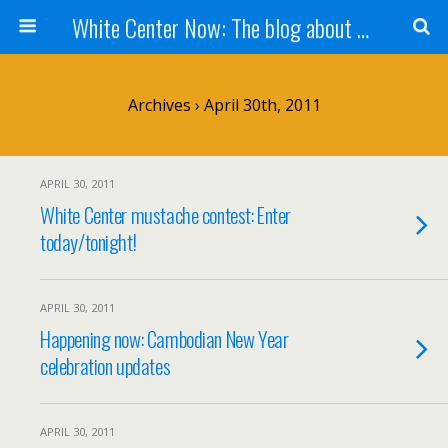
White Center Now: The blog about White Center
Archives › April 30th, 2011
APRIL 30, 2011
White Center mustache contest: Enter
today/tonight!
APRIL 30, 2011
Happening now: Cambodian New Year
celebration updates
APRIL 30, 2011