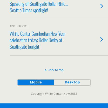
Speaking of Southgate Roller Rink …
Seattle Times spotlight!
APRIL 30, 2011
White Center Cambodian New Year
celebration today; Roller Derby at
Southgate tonight
Back to top
Mobile
Desktop
Copyright White Center Now 2012