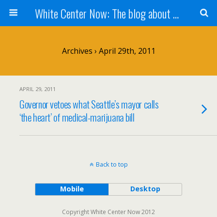
White Center Now: The blog about White Center
Archives › April 29th, 2011
APRIL 29, 2011
Governor vetoes what Seattle’s mayor calls
‘the heart’ of medical-marijuana bill
Back to top
Mobile
Desktop
Copyright White Center Now 2012