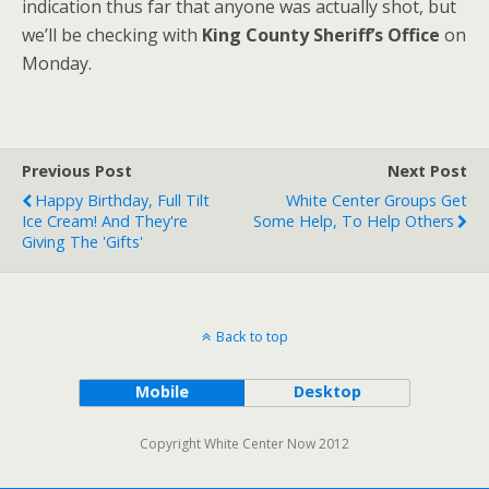
indication thus far that anyone was actually shot, but
we’ll be checking with
King County Sheriff’s Office
on
Monday.
Previous Post
Next Post
Happy Birthday, Full Tilt
White Center Groups Get
Ice Cream! And They're
Some Help, To Help Others
Giving The 'gifts'
Back to top
Mobile
Desktop
Copyright White Center Now 2012