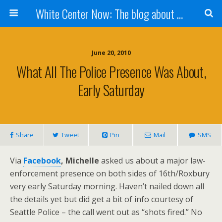
White Center Now: The blog about White Center
June 20, 2010
What All The Police Presence Was About,
Early Saturday
Share
Tweet
Pin
Mail
SMS
Via
Facebook
, Michelle
asked us about a major law-
enforcement presence on both sides of 16th/Roxbury
very early Saturday morning. Haven’t nailed down all
the details yet but did get a bit of info courtesy of
Seattle Police – the call went out as “shots fired.” No