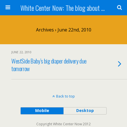
White Center Now: The blog about White Center
Archives › June 22nd, 2010
JUNE 22, 2010
WestSide Baby’s big diaper delivery due
tomorrow
Back to top
Mobile
Desktop
Copyright White Center Now 2012