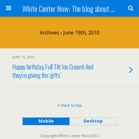
White Center Now: The blog about White Center
Archives › June 19th, 2010
JUNE 19, 2010
Happy birthday, Full Tilt Ice Cream! And
they’re giving the ‘gifts’
Back to top
Mobile
Desktop
Copyright White Center Now 2012