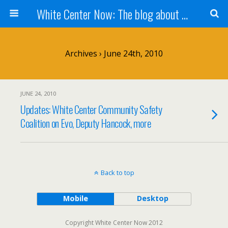
White Center Now: The blog about White Center
Archives › June 24th, 2010
JUNE 24, 2010
Updates: White Center Community Safety
Coalition on Evo, Deputy Hancock, more
Back to top
Mobile
Desktop
Copyright White Center Now 2012