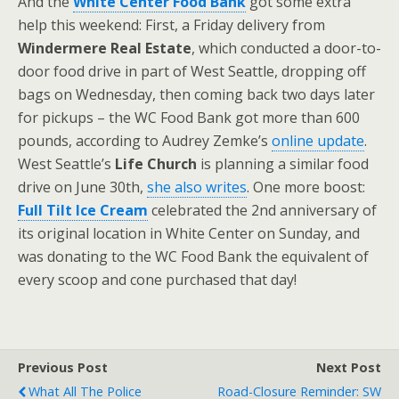
And the
White Center Food Bank
got some extra
help this weekend: First, a Friday delivery from
Windermere Real Estate
, which conducted a door-to-
door food drive in part of West Seattle, dropping off
bags on Wednesday, then coming back two days later
for pickups – the WC Food Bank got more than 600
pounds, according to Audrey Zemke’s
online update
.
West Seattle’s
Life Church
is planning a similar food
drive on June 30th,
she also writes
. One more boost:
Full Tilt Ice Cream
celebrated the 2nd anniversary of
its original location in White Center on Sunday, and
was donating to the WC Food Bank the equivalent of
every scoop and cone purchased that day!
Previous Post
Next Post
What All The Police
Road-Closure Reminder: SW