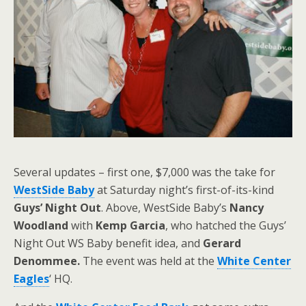
Several updates – first one, $7,000 was the take for
WestSide Baby
at Saturday night’s first-of-its-kind
Guys’ Night Out
. Above, WestSide Baby’s
Nancy
Woodland
with
Kemp Garcia
, who hatched the Guys’
Night Out WS Baby benefit idea, and
Gerard
Denommee.
The event was held at the
White Center
Eagles
‘ HQ.