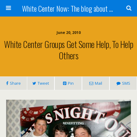
White Center Now: The blog about White Center
June 20, 2010
White Center Groups Get Some Help, To Help
Others
Share
Tweet
Pin
Mail
SMS