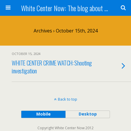
White Center Now: The blog about White Center
Archives › October 15th, 2024
OCTOBER 15, 2024
WHITE CENTER CRIME WATCH: Shooting
investigation
Back to top
Mobile
Desktop
Copyright White Center Now 2012