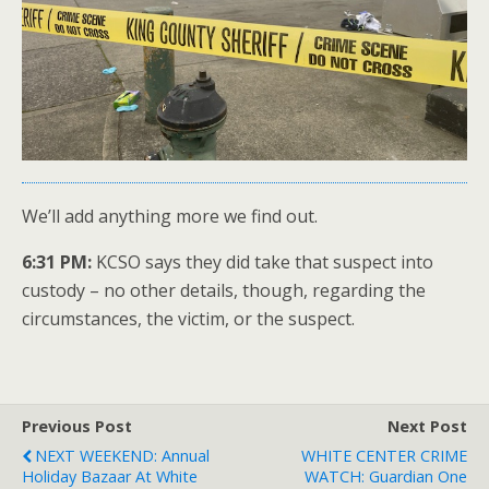
We’ll add anything more we find out.
6:31 PM:
KCSO says they did take that suspect into
custody – no other details, though, regarding the
circumstances, the victim, or the suspect.
Previous Post
Next Post
NEXT WEEKEND: Annual
WHITE CENTER CRIME
Holiday Bazaar At White
WATCH: Guardian One