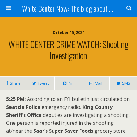
White Center Now: The blog about White Center
October 15, 2024
WHITE CENTER CRIME WATCH: Shooting
Investigation
Share
Tweet
Pin
Mail
SMS
5:25 PM:
According to an FYI bulletin just circulated on
Seattle Police
emergency radio,
King County
Sheriff’s Office
deputies are investigating a shooting.
One person is reported injured in the shooting
at/near the
Saar’s Super Saver Foods
grocery store