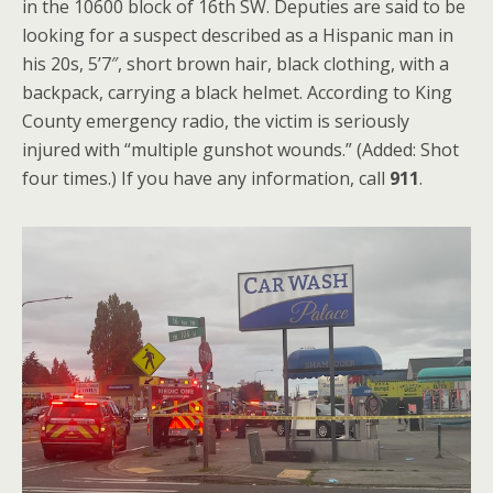
in the 10600 block of 16th SW. Deputies are said to be
looking for a suspect described as a Hispanic man in
his 20s, 5’7″, short brown hair, black clothing, with a
backpack, carrying a black helmet. According to King
County emergency radio, the victim is seriously
injured with “multiple gunshot wounds.” (Added: Shot
four times.) If you have any information, call
911
.