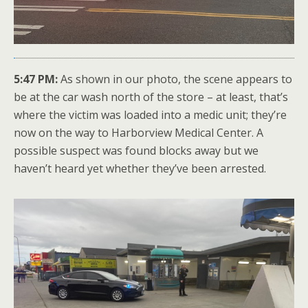
5:47 PM:
As shown in our photo, the scene appears to
be at the car wash north of the store – at least, that’s
where the victim was loaded into a medic unit; they’re
now on the way to Harborview Medical Center. A
possible suspect was found blocks away but we
haven’t heard yet whether they’ve been arrested.