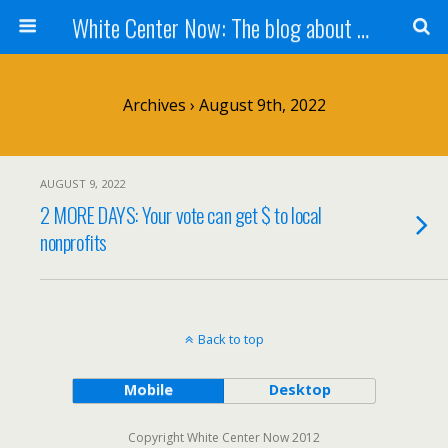
White Center Now: The blog about White Center
Archives › August 9th, 2022
AUGUST 9, 2022
2 MORE DAYS: Your vote can get $ to local
nonprofits
Back to top
Mobile
Desktop
Copyright White Center Now 2012