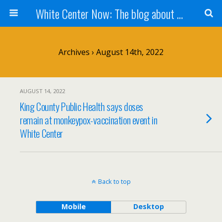
White Center Now: The blog about White Center
Archives › August 14th, 2022
AUGUST 14, 2022
King County Public Health says doses
remain at monkeypox-vaccination event in
White Center
Back to top
Mobile
Desktop