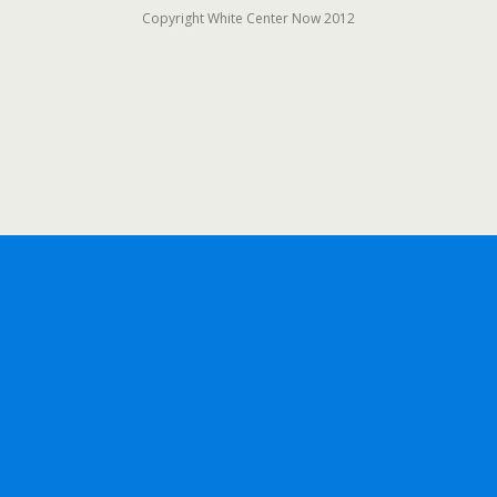
Copyright White Center Now 2012