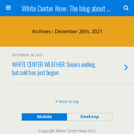
White Center Now: The blog about White Center
Archives › December 26th, 2021
DECEMBER 26, 2021
WHITE CENTER WEATHER: Snow’s ending,
but cold has just begun
Back to top
Mobile
Desktop
Copyright White Center Now 2012