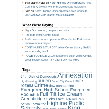
34th district voter
on
North Highline Unincorporated Area
Council’s Q&A with two 34th District state legislators
Sam
on
North Highline Unincorporated Area Council’s
Q&A with two 34th District state legislators
What We’re Saying
Night Out goes on, despite the smoke
Fire guts White Center house
Traffic alerts for next phase of White Center Pedestrian
Improvements project
CONTINUING SATURDAY: White Center Library Guild’s
summer sale, day 1
POWER OUTAGE: 2,100 customers out in White Center,
West Seattle, South Park after truck hits wires
Tags
Annexation
34th District Democrats
burien
cafe
big al brewing
Burien City Council
Crime
rozella
dow constantine
Evergreen High School
Evergreen
Full Tilt Ice Cream
Pool
full tilt
Greenbridge
Hicks Lake
Highland Park
Highline Public
Action Committee
King
Schools
Holy Family School