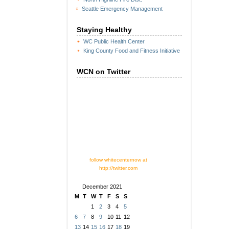
Seattle Emergency Management
Staying Healthy
WC Public Health Center
King County Food and Fitness Initiative
WCN on Twitter
follow whitecenternow at
http://twitter.com
December 2021
M
T
W
T
F
S
S
1
2
3
4
5
6
7
8
9
10
11
12
13
14
15
16
17
18
19