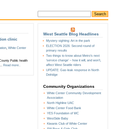
West Seattle Blog Headlines
ion clinic
Mystery sighting: Art in the park
ELECTION 2026: Second round of
ation
,
White Center
primary results
Two things to know about Metro’s next
‘service change’ – how it will, and won’t,
ounty Public health
affect West Seattle riders
...
Read more..
UPDATE: Gas-leak response in North
Delridge
Community Organizations
White Center Community Development
Association
North Highline UAC
White Center Food Bank
YES Foundation of WC
WestSide Baby
Kiwanis Club of White Center
SW Boys & Girls Club