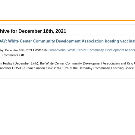
hive for December 16th, 2021
AY: White Center Community Development Association hosting vaccinat
Posted in
Coronavirus
,
White Center Community Development Associ
day, December 16th, 2021
on
|
Comments Off
FRIDAY:
m Friday (December 17th), the White Center Community Development Association and King C
White
another COVID-19 vaccination clinic in WC. It's at the Bethaday Community Learning Space 
Center
Community
Development
Association
hosting
vaccination
clinic