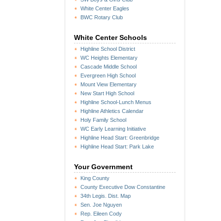
White Center Eagles
BWC Rotary Club
White Center Schools
Highline School District
WC Heights Elementary
Cascade Middle School
Evergreen High School
Mount View Elementary
New Start High School
Highline School-Lunch Menus
Highline Athletics Calendar
Holy Family School
WC Early Learning Initiative
Highline Head Start: Greenbridge
Highline Head Start: Park Lake
Your Government
King County
County Executive Dow Constantine
34th Legis. Dist. Map
Sen. Joe Nguyen
Rep. Eileen Cody