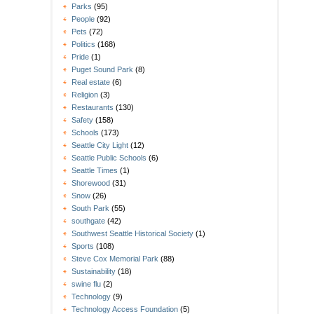
Parks
(95)
People
(92)
Pets
(72)
Politics
(168)
Pride
(1)
Puget Sound Park
(8)
Real estate
(6)
Religion
(3)
Restaurants
(130)
Safety
(158)
Schools
(173)
Seattle City Light
(12)
Seattle Public Schools
(6)
Seattle Times
(1)
Shorewood
(31)
Snow
(26)
South Park
(55)
southgate
(42)
Southwest Seattle Historical Society
(1)
Sports
(108)
Steve Cox Memorial Park
(88)
Sustainability
(18)
swine flu
(2)
Technology
(9)
Technology Access Foundation
(5)