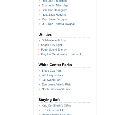
Rep. Joe Fitzgibbon
11th Legis. Dist. Map
Sen. Bob Hasegawa
Rep. Zack Hudgins
Rep. Steve Bergquist
U.S. Rep. Pramila Jayapal
Utilities
Solid-Waste Pickup
Seattle City Light
Puget Sound Energy
King Co. Wastewater Treatment
White Center Parks
Steve Cox Park
WC Heights Park
Lakewood Park
Evergreen Athletic Field
North Shorewood Park
Staying Safe
King Co. Sheriff's Office
KCSO Precinct 4
North Highline Fire Dist.