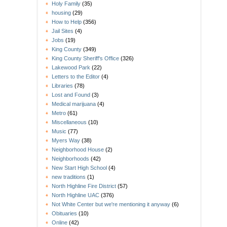
Holy Family
(35)
housing
(29)
How to Help
(356)
Jail Sites
(4)
Jobs
(19)
King County
(349)
King County Sheriff's Office
(326)
Lakewood Park
(22)
Letters to the Editor
(4)
Libraries
(78)
Lost and Found
(3)
Medical marijuana
(4)
Metro
(61)
Miscellaneous
(10)
Music
(77)
Myers Way
(38)
Neighborhood House
(2)
Neighborhoods
(42)
New Start High School
(4)
new traditions
(1)
North Highline Fire District
(57)
North Highline UAC
(376)
Not White Center but we're mentioning it anyway
(6)
Obituaries
(10)
Online
(42)