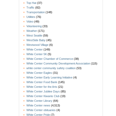
Top Hat
(37)
Traffic
(82)
Transportation
(148)
Utilities
(76)
Video
(49)
Volunteering
(33)
Weather
(171)
West Seattle
(59)
WestSide Baby
(45)
Westwood Village
(6)
White Center
(149)
White Center 5K
(5)
White Center Chamber of Commerce
(38)
White Center Community Development Association
(115)
white center community safety coalition
(53)
White Center Eagles
(31)
White Center Early Learning Initiative
(4)
White Center Food Bank
(145)
White Center for the Arts
(21)
White Center Jubilee Days
(85)
White Center Kiwanis Club
(19)
White Center Library
(64)
White Center news
(4,513)
White Center obituaries
(4)
White Center Pride
(7)