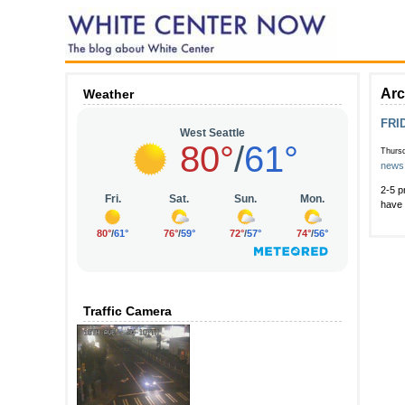
Arc
Weather
FRID
Thurs
news
2-5 p
have 
Traffic Camera