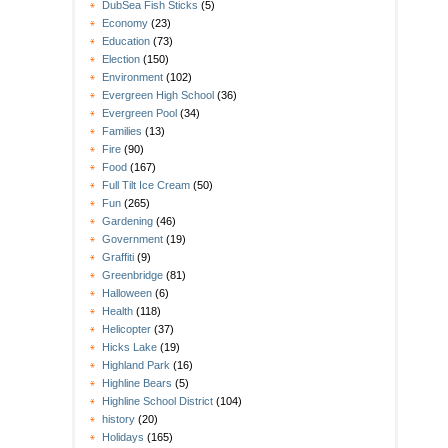
DubSea Fish Sticks
(5)
Economy
(23)
Education
(73)
Election
(150)
Environment
(102)
Evergreen High School
(36)
Evergreen Pool
(34)
Families
(13)
Fire
(90)
Food
(167)
Full Tilt Ice Cream
(50)
Fun
(265)
Gardening
(46)
Government
(19)
Graffiti
(9)
Greenbridge
(81)
Halloween
(6)
Health
(118)
Helicopter
(37)
Hicks Lake
(19)
Highland Park
(16)
Highline Bears
(5)
Highline School District
(104)
history
(20)
Holidays
(165)