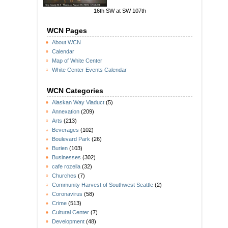
16th SW at SW 107th
WCN Pages
About WCN
Calendar
Map of White Center
White Center Events Calendar
WCN Categories
Alaskan Way Viaduct
(5)
Annexation
(209)
Arts
(213)
Beverages
(102)
Boulevard Park
(26)
Burien
(103)
Businesses
(302)
cafe rozella
(32)
Churches
(7)
Community Harvest of Southwest Seattle
(2)
Coronavirus
(58)
Crime
(513)
Cultural Center
(7)
Development
(48)