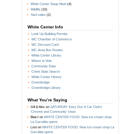
White Center Swap Meet
(4)
Wildlife
(10)
Yard sales
(2)
White Center Info
Look Up Building Permits
WC Chamber of Commerce
WC Discount Card
WC-Area Bus Routes
White Center Library
Where to Vote
Community Data
Crime Stats Search
White Center History
Greenbridge
Greenbridge Library
What You’re Saying
Gill & Alex
on
SATURDAY: Eazy Duz It Car Club’s
‘Chrome and Community’ show
BlairJ
on
WHITE CENTER FOOD: New ice-cream shop
La Garrafita opens
Lost
on
WHITE CENTER FOOD: New ice-cream shop La
Garrafita opens