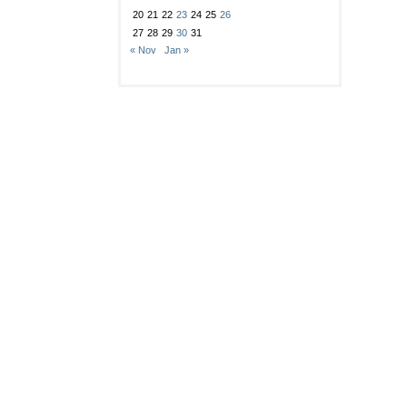
20
21
22
23
24
25
26
27
28
29
30
31
« Nov
Jan »