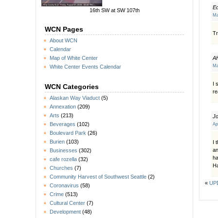
E
16th SW at SW 107th
Ma
WCN Pages
Tr
About WCN
Calendar
A
Map of White Center
Ma
White Center Events Calendar
I 
WCN Categories
re
Alaskan Way Viaduct
(5)
Annexation
(209)
Arts
(213)
J
Beverages
(102)
Ap
Boulevard Park
(26)
Burien
(103)
I 
an
Businesses
(302)
ha
cafe rozella
(32)
Ha
Churches
(7)
Community Harvest of Southwest Seattle
(2)
«
UPD
Coronavirus
(58)
Crime
(513)
Cultural Center
(7)
Development
(48)