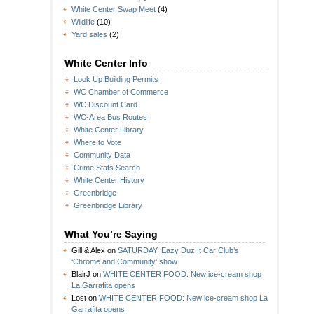
White Center Swap Meet
(4)
Wildlife
(10)
Yard sales
(2)
White Center Info
Look Up Building Permits
WC Chamber of Commerce
WC Discount Card
WC-Area Bus Routes
White Center Library
Where to Vote
Community Data
Crime Stats Search
White Center History
Greenbridge
Greenbridge Library
What You’re Saying
Gill & Alex
on
SATURDAY: Eazy Duz It Car Club’s
‘Chrome and Community’ show
BlairJ
on
WHITE CENTER FOOD: New ice-cream shop
La Garrafita opens
Lost
on
WHITE CENTER FOOD: New ice-cream shop La
Garrafita opens