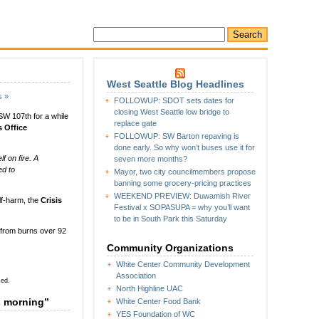
West Seattle Blog Headlines
s »
FOLLOWUP: SDOT sets dates for
closing West Seattle low bridge to
 SW 107th for a while
replace gate
s Office
FOLLOWUP: SW Barton repaving is
done early. So why won’t buses use it for
f on fire. A
seven more months?
ed to
Mayor, two city councilmembers propose
banning some grocery-pricing practices
WEEKEND PREVIEW: Duwamish River
lf-harm, the
Crisis
Festival x SOPASUPA = why you’ll want
to be in South Park this Saturday
 from burns over 92
Community Organizations
White Center Community Development
Association
sed.
North Highline UAC
s morning”
White Center Food Bank
YES Foundation of WC