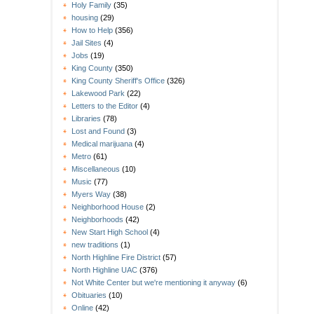
Holy Family
(35)
housing
(29)
How to Help
(356)
Jail Sites
(4)
Jobs
(19)
King County
(350)
King County Sheriff's Office
(326)
Lakewood Park
(22)
Letters to the Editor
(4)
Libraries
(78)
Lost and Found
(3)
Medical marijuana
(4)
Metro
(61)
Miscellaneous
(10)
Music
(77)
Myers Way
(38)
Neighborhood House
(2)
Neighborhoods
(42)
New Start High School
(4)
new traditions
(1)
North Highline Fire District
(57)
North Highline UAC
(376)
Not White Center but we're mentioning it anyway
(6)
Obituaries
(10)
Online
(42)