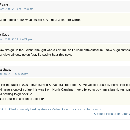
d
Says:
rch 20th, 2019 at 12:28 pm
agic. I don’t know what else to say. I’m at a loss for words.
H
Says:
rch 20th, 2019 at 4:24 pm
saw fire go up fast, what I thought was a car fire, as I turned onto Ambaum. I saw huge flames
ar view window go up fast. So sad to hear this news.
on
Says:
ril 9th, 2019 at 6:05 pm
think the suicide was a man named Steve aka “Big Foot” Steve would frequently come into o
d have a cup of coffee. He was from North Carolina… we offered to buy him a bus ticket h
d nothing to go back to…
s his full name been disclosed!
ATE: Child seriously hurt by driver in White Center, expected to recover
Suspect in custody after