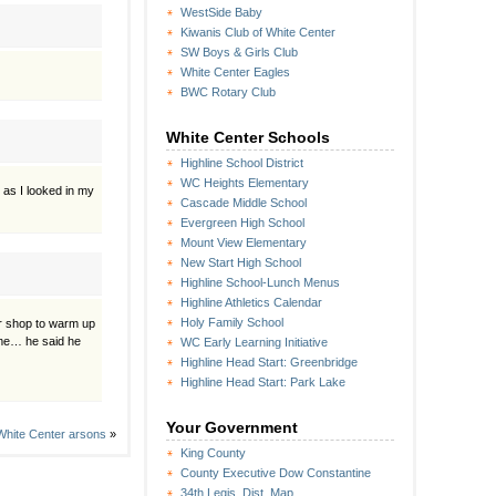
WestSide Baby
Kiwanis Club of White Center
SW Boys & Girls Club
White Center Eagles
BWC Rotary Club
White Center Schools
Highline School District
WC Heights Elementary
 as I looked in my
Cascade Middle School
Evergreen High School
Mount View Elementary
New Start High School
Highline School-Lunch Menus
Highline Athletics Calendar
Holy Family School
ur shop to warm up
ome… he said he
WC Early Learning Initiative
Highline Head Start: Greenbridge
Highline Head Start: Park Lake
Your Government
 White Center arsons
»
King County
County Executive Dow Constantine
34th Legis. Dist. Map