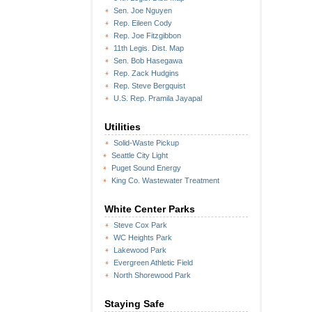
Sen. Joe Nguyen
Rep. Eileen Cody
Rep. Joe Fitzgibbon
11th Legis. Dist. Map
Sen. Bob Hasegawa
Rep. Zack Hudgins
Rep. Steve Bergquist
U.S. Rep. Pramila Jayapal
Utilities
Solid-Waste Pickup
Seattle City Light
Puget Sound Energy
King Co. Wastewater Treatment
White Center Parks
Steve Cox Park
WC Heights Park
Lakewood Park
Evergreen Athletic Field
North Shorewood Park
Staying Safe