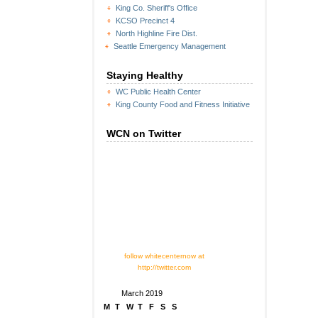
King Co. Sheriff's Office
KCSO Precinct 4
North Highline Fire Dist.
Seattle Emergency Management
Staying Healthy
WC Public Health Center
King County Food and Fitness Initiative
WCN on Twitter
follow whitecenternow at
http://twitter.com
March 2019
M
T
W
T
F
S
S