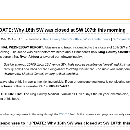
ATE: Why 16th SW was closed at SW 107th this morning
Posted in
King County Sheriff's Office
,
White Center news
|
3 Comment
 20th, 2019 at 12:11 pm
GINAL WEDNESDAY REPORT:
A bizarre and tragic incident led to the closure of 16th SW at
morning. The scene was clear before we heard about it but here’s how
King County Sheriff’
esperson Sgt.
Ryan Abbott
answered our followup inquiry:
Suicide attempt, 10700 block 16 Avenue SW. Male poured gasoline on himself and lit himsel
Deputy saw it and used his fire extinguisher to extinguish the fire. The male was transport
(Harborview Medical Center) in very critical condition.
ways share this in reports mentioning suicide: If you or someone you know is considering se
ections
hotline is available 24/7 at
866-427-4747
.
ED THURSDAY:
The King County Medical Examiner’s Office says the 30-year-old man died,
nt of his body.
n follow any responses to this entry through the
RSS 2.0
feed.
Both comments and pings are currently clo
Responses to “UPDATE: Why 16th SW was closed at SW 107th thi