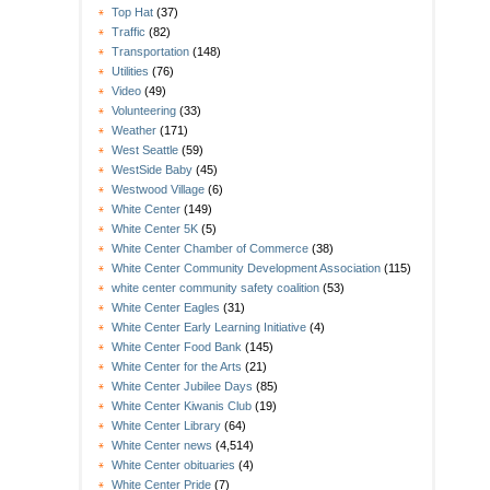
Top Hat
(37)
Traffic
(82)
Transportation
(148)
Utilities
(76)
Video
(49)
Volunteering
(33)
Weather
(171)
West Seattle
(59)
WestSide Baby
(45)
Westwood Village
(6)
White Center
(149)
White Center 5K
(5)
White Center Chamber of Commerce
(38)
White Center Community Development Association
(115)
white center community safety coalition
(53)
White Center Eagles
(31)
White Center Early Learning Initiative
(4)
White Center Food Bank
(145)
White Center for the Arts
(21)
White Center Jubilee Days
(85)
White Center Kiwanis Club
(19)
White Center Library
(64)
White Center news
(4,514)
White Center obituaries
(4)
White Center Pride
(7)