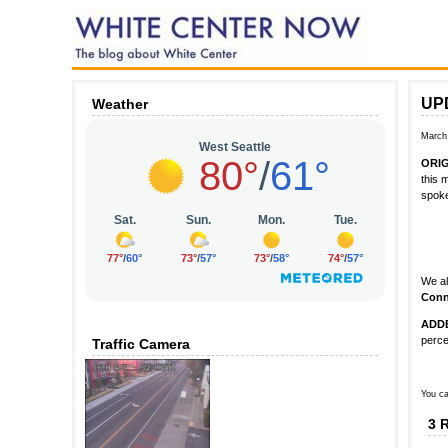
UPD
Weather
March
ORI
this 
spok
We al
Conn
ADD
perce
Traffic Camera
You ca
3 