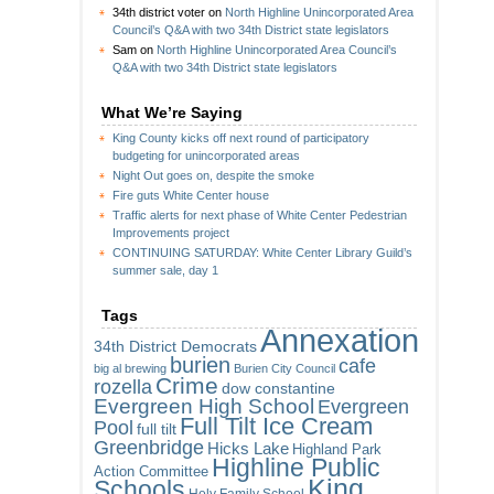
34th district voter
on
North Highline Unincorporated Area
Council’s Q&A with two 34th District state legislators
Sam
on
North Highline Unincorporated Area Council’s
Q&A with two 34th District state legislators
What We’re Saying
King County kicks off next round of participatory
budgeting for unincorporated areas
Night Out goes on, despite the smoke
Fire guts White Center house
Traffic alerts for next phase of White Center Pedestrian
Improvements project
CONTINUING SATURDAY: White Center Library Guild’s
summer sale, day 1
Tags
Annexation
34th District Democrats
burien
cafe
big al brewing
Burien City Council
Crime
rozella
dow constantine
Evergreen High School
Evergreen
Full Tilt Ice Cream
Pool
full tilt
Greenbridge
Hicks Lake
Highland Park
Highline Public
Action Committee
King
Schools
Holy Family School