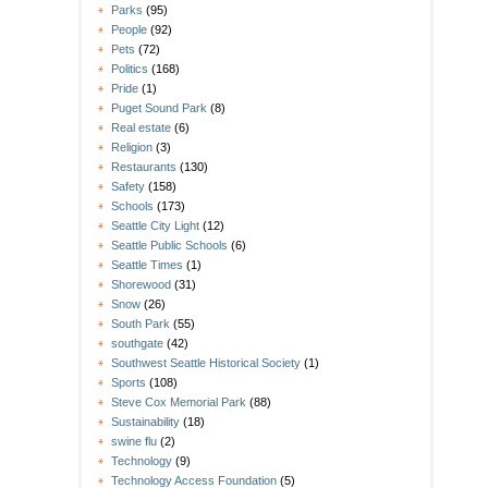
Parks
(95)
People
(92)
Pets
(72)
Politics
(168)
Pride
(1)
Puget Sound Park
(8)
Real estate
(6)
Religion
(3)
Restaurants
(130)
Safety
(158)
Schools
(173)
Seattle City Light
(12)
Seattle Public Schools
(6)
Seattle Times
(1)
Shorewood
(31)
Snow
(26)
South Park
(55)
southgate
(42)
Southwest Seattle Historical Society
(1)
Sports
(108)
Steve Cox Memorial Park
(88)
Sustainability
(18)
swine flu
(2)
Technology
(9)
Technology Access Foundation
(5)