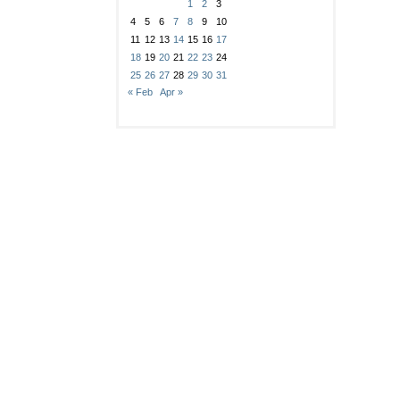
1
2
3
4
5
6
7
8
9
10
11
12
13
14
15
16
17
18
19
20
21
22
23
24
25
26
27
28
29
30
31
« Feb
Apr »