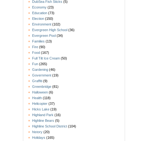
DubSea Fish Sticks
(5)
Economy
(23)
Education
(73)
Election
(150)
Environment
(102)
Evergreen High School
(36)
Evergreen Pool
(34)
Families
(13)
Fire
(90)
Food
(167)
Full Tilt Ice Cream
(50)
Fun
(265)
Gardening
(46)
Government
(19)
Graffiti
(9)
Greenbridge
(81)
Halloween
(6)
Health
(118)
Helicopter
(37)
Hicks Lake
(19)
Highland Park
(16)
Highline Bears
(5)
Highline School District
(104)
history
(20)
Holidays
(165)