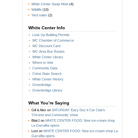
White Center Swap Meet
(4)
Wildlife
(10)
Yard sales
(2)
White Center Info
Look Up Building Permits
WC Chamber of Commerce
WC Discount Card
WC-Area Bus Routes
White Center Library
Where to Vote
Community Data
Crime Stats Search
White Center History
Greenbridge
Greenbridge Library
What You’re Saying
Gill & Alex
on
SATURDAY: Eazy Duz It Car Club’s
‘Chrome and Community’ show
BlairJ
on
WHITE CENTER FOOD: New ice-cream shop
La Garrafita opens
Lost
on
WHITE CENTER FOOD: New ice-cream shop La
Garrafita opens