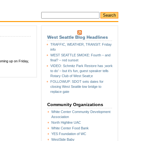
West Seattle Blog Headlines
TRAFFIC, WEATHER, TRANSIT: Friday
info
WEST SEATTLE SMOKE: Fourth – and
final? – red sunset
oming up on Friday,
VIDEO: Schmitz Park Restore has ;work
to do’ – but it’s fun, guest speaker tells
Rotary Club of West Seatt;e
FOLLOWUP: SDOT sets dates for
closing West Seattle low bridge to
replace gate
Community Organizations
White Center Community Development
Association
North Highline UAC
White Center Food Bank
YES Foundation of WC
WestSide Baby