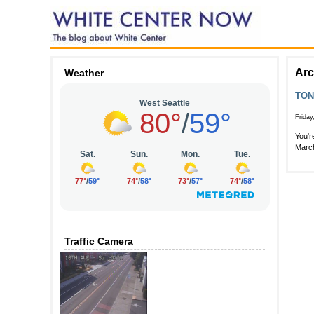
Arc
Weather
TON
Friday
You'r
March
Traffic Camera