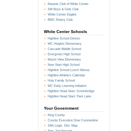
Kiwanis Club of White Center
SW Boys & Girls Club
White Center Eagles
BWC Rotary Club
White Center Schools
Highline School District
WC Heights Elementary
Cascade Middle School
Evergreen High School
Mount View Elementary
New Start High School
Highline School-Lunch Menus
Highline Athletics Calendar
Holy Family School
WC Early Learning Initiative
Highline Head Start: Greenbridge
Highline Head Start: Park Lake
Your Government
King County
County Executive Dow Constantine
34th Legis. Dist. Map
Sen. Joe Nguyen