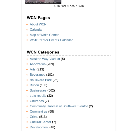
16th SW at SW 107th
WCN Pages
About WCN
Calendar
Map of White Center
White Center Events Calendar
WCN Categories
Alaskan Way Viaduct
(5)
Annexation
(209)
Arts
(213)
Beverages
(102)
Boulevard Park
(26)
Burien
(103)
Businesses
(302)
cafe rozella
(32)
Churches
(7)
Community Harvest of Southwest Seattle
(2)
Coronavirus
(58)
Crime
(513)
Cultural Center
(7)
Development
(48)