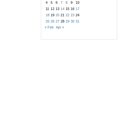
4
5
6
7
8
9
10
11
12
13
14
15
16
17
18
19
20
21
22
23
24
25
26
27
28
29
30
31
« Feb
Apr »