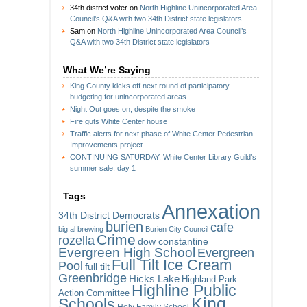
34th district voter
on
North Highline Unincorporated Area
Council’s Q&A with two 34th District state legislators
Sam
on
North Highline Unincorporated Area Council’s
Q&A with two 34th District state legislators
What We’re Saying
King County kicks off next round of participatory
budgeting for unincorporated areas
Night Out goes on, despite the smoke
Fire guts White Center house
Traffic alerts for next phase of White Center Pedestrian
Improvements project
CONTINUING SATURDAY: White Center Library Guild’s
summer sale, day 1
Tags
Annexation
34th District Democrats
burien
cafe
big al brewing
Burien City Council
Crime
rozella
dow constantine
Evergreen High School
Evergreen
Full Tilt Ice Cream
Pool
full tilt
Greenbridge
Hicks Lake
Highland Park
Highline Public
Action Committee
King
Schools
Holy Family School