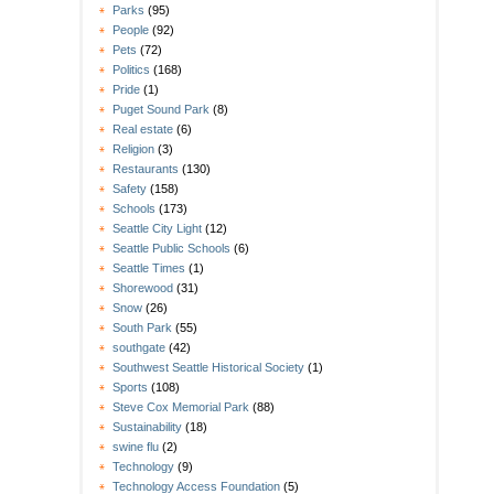
Parks
(95)
People
(92)
Pets
(72)
Politics
(168)
Pride
(1)
Puget Sound Park
(8)
Real estate
(6)
Religion
(3)
Restaurants
(130)
Safety
(158)
Schools
(173)
Seattle City Light
(12)
Seattle Public Schools
(6)
Seattle Times
(1)
Shorewood
(31)
Snow
(26)
South Park
(55)
southgate
(42)
Southwest Seattle Historical Society
(1)
Sports
(108)
Steve Cox Memorial Park
(88)
Sustainability
(18)
swine flu
(2)
Technology
(9)
Technology Access Foundation
(5)