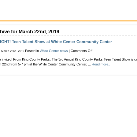
hive for March 22nd, 2019
IGHT! Teen Talent Show at White Center Community Center
on
Posted in
White Center news
|
Comments Off
, March 22nd, 2019
TONIGHT!
e invited! From King County Parks: The 3rd Annual King County Parks Teen Talent Show is c
Teen
 22nd from 5-7 pm at the White Center Community Center, ...
Read more..
Talent
Show
at
White
Center
Community
Center