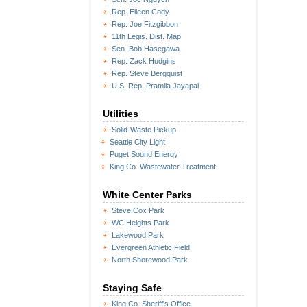
Rep. Eileen Cody
Rep. Joe Fitzgibbon
11th Legis. Dist. Map
Sen. Bob Hasegawa
Rep. Zack Hudgins
Rep. Steve Bergquist
U.S. Rep. Pramila Jayapal
Utilities
Solid-Waste Pickup
Seattle City Light
Puget Sound Energy
King Co. Wastewater Treatment
White Center Parks
Steve Cox Park
WC Heights Park
Lakewood Park
Evergreen Athletic Field
North Shorewood Park
Staying Safe
King Co. Sheriff's Office