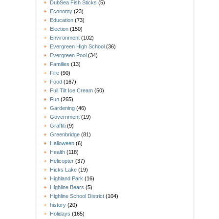
DubSea Fish Sticks
(5)
Economy
(23)
Education
(73)
Election
(150)
Environment
(102)
Evergreen High School
(36)
Evergreen Pool
(34)
Families
(13)
Fire
(90)
Food
(167)
Full Tilt Ice Cream
(50)
Fun
(265)
Gardening
(46)
Government
(19)
Graffiti
(9)
Greenbridge
(81)
Halloween
(6)
Health
(118)
Helicopter
(37)
Hicks Lake
(19)
Highland Park
(16)
Highline Bears
(5)
Highline School District
(104)
history
(20)
Holidays
(165)