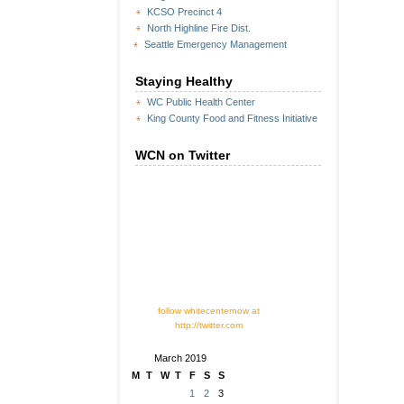
KCSO Precinct 4
North Highline Fire Dist.
Seattle Emergency Management
Staying Healthy
WC Public Health Center
King County Food and Fitness Initiative
WCN on Twitter
follow whitecenternow at
http://twitter.com
March 2019
M
T
W
T
F
S
S
1
2
3