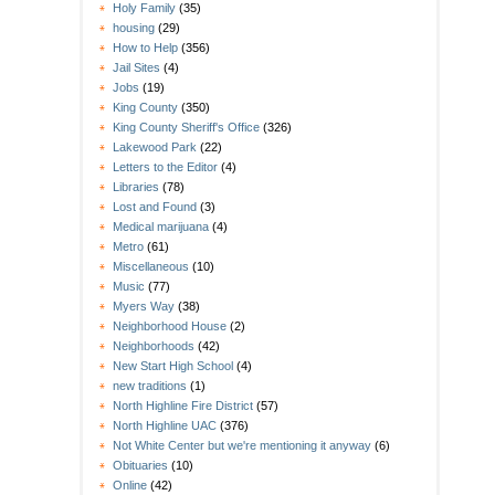
Holy Family
(35)
housing
(29)
How to Help
(356)
Jail Sites
(4)
Jobs
(19)
King County
(350)
King County Sheriff's Office
(326)
Lakewood Park
(22)
Letters to the Editor
(4)
Libraries
(78)
Lost and Found
(3)
Medical marijuana
(4)
Metro
(61)
Miscellaneous
(10)
Music
(77)
Myers Way
(38)
Neighborhood House
(2)
Neighborhoods
(42)
New Start High School
(4)
new traditions
(1)
North Highline Fire District
(57)
North Highline UAC
(376)
Not White Center but we're mentioning it anyway
(6)
Obituaries
(10)
Online
(42)