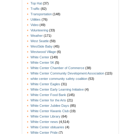
Top Hat
(37)
Traffic
(82)
Transportation
(148)
Utilities
(76)
Video
(49)
Volunteering
(33)
Weather
(171)
West Seattle
(59)
WestSide Baby
(45)
Westwood Village
(6)
White Center
(149)
White Center 5K
(5)
White Center Chamber of Commerce
(38)
White Center Community Development Association
(115)
white center community safety coalition
(53)
White Center Eagles
(31)
White Center Early Learning Initiative
(4)
White Center Food Bank
(145)
White Center for the Arts
(21)
White Center Jubilee Days
(85)
White Center Kiwanis Club
(19)
White Center Library
(64)
White Center news
(4,514)
White Center obituaries
(4)
White Center Pride
(7)