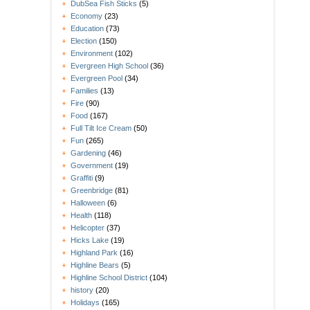
DubSea Fish Sticks
(5)
Economy
(23)
Education
(73)
Election
(150)
Environment
(102)
Evergreen High School
(36)
Evergreen Pool
(34)
Families
(13)
Fire
(90)
Food
(167)
Full Tilt Ice Cream
(50)
Fun
(265)
Gardening
(46)
Government
(19)
Graffiti
(9)
Greenbridge
(81)
Halloween
(6)
Health
(118)
Helicopter
(37)
Hicks Lake
(19)
Highland Park
(16)
Highline Bears
(5)
Highline School District
(104)
history
(20)
Holidays
(165)