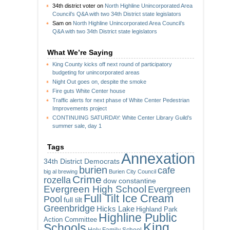
34th district voter
on
North Highline Unincorporated Area
Council’s Q&A with two 34th District state legislators
Sam
on
North Highline Unincorporated Area Council’s
Q&A with two 34th District state legislators
What We’re Saying
King County kicks off next round of participatory
budgeting for unincorporated areas
Night Out goes on, despite the smoke
Fire guts White Center house
Traffic alerts for next phase of White Center Pedestrian
Improvements project
CONTINUING SATURDAY: White Center Library Guild’s
summer sale, day 1
Tags
Annexation
34th District Democrats
burien
cafe
big al brewing
Burien City Council
Crime
rozella
dow constantine
Evergreen High School
Evergreen
Full Tilt Ice Cream
Pool
full tilt
Greenbridge
Hicks Lake
Highland Park
Highline Public
Action Committee
King
Schools
Holy Family School