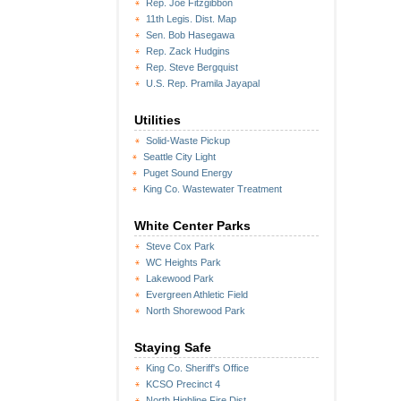
Rep. Joe Fitzgibbon
11th Legis. Dist. Map
Sen. Bob Hasegawa
Rep. Zack Hudgins
Rep. Steve Bergquist
U.S. Rep. Pramila Jayapal
Utilities
Solid-Waste Pickup
Seattle City Light
Puget Sound Energy
King Co. Wastewater Treatment
White Center Parks
Steve Cox Park
WC Heights Park
Lakewood Park
Evergreen Athletic Field
North Shorewood Park
Staying Safe
King Co. Sheriff's Office
KCSO Precinct 4
North Highline Fire Dist.