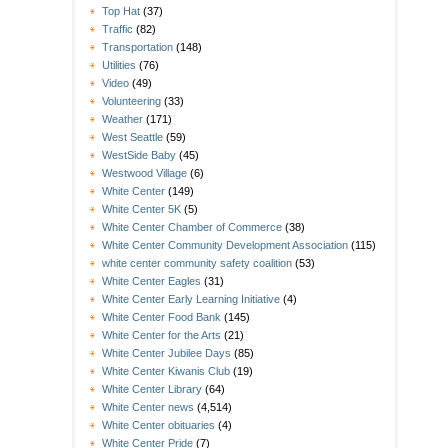
Top Hat
(37)
Traffic
(82)
Transportation
(148)
Utilities
(76)
Video
(49)
Volunteering
(33)
Weather
(171)
West Seattle
(59)
WestSide Baby
(45)
Westwood Village
(6)
White Center
(149)
White Center 5K
(5)
White Center Chamber of Commerce
(38)
White Center Community Development Association
(115)
white center community safety coalition
(53)
White Center Eagles
(31)
White Center Early Learning Initiative
(4)
White Center Food Bank
(145)
White Center for the Arts
(21)
White Center Jubilee Days
(85)
White Center Kiwanis Club
(19)
White Center Library
(64)
White Center news
(4,514)
White Center obituaries
(4)
White Center Pride
(7)