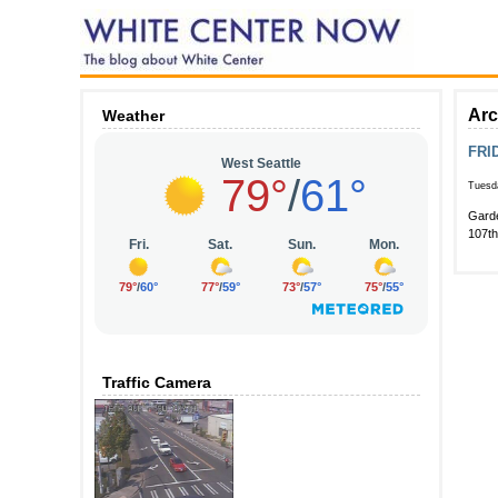
Arc
Weather
FRID
Tuesda
Garde
107t
Traffic Camera