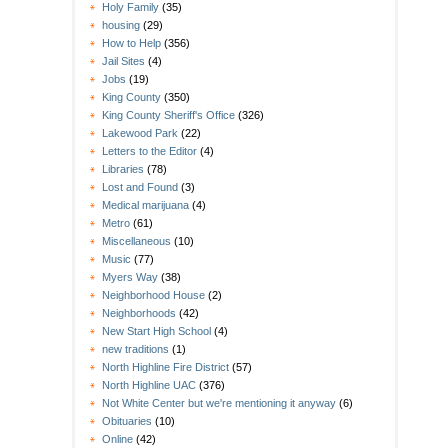
Holy Family
(35)
housing
(29)
How to Help
(356)
Jail Sites
(4)
Jobs
(19)
King County
(350)
King County Sheriff's Office
(326)
Lakewood Park
(22)
Letters to the Editor
(4)
Libraries
(78)
Lost and Found
(3)
Medical marijuana
(4)
Metro
(61)
Miscellaneous
(10)
Music
(77)
Myers Way
(38)
Neighborhood House
(2)
Neighborhoods
(42)
New Start High School
(4)
new traditions
(1)
North Highline Fire District
(57)
North Highline UAC
(376)
Not White Center but we're mentioning it anyway
(6)
Obituaries
(10)
Online
(42)