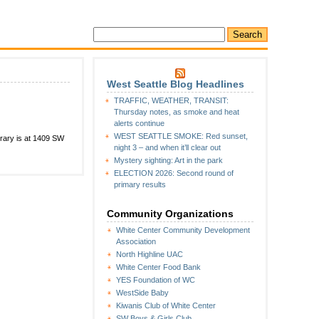
West Seattle Blog Headlines
TRAFFIC, WEATHER, TRANSIT:
Thursday notes, as smoke and heat
alerts continue
WEST SEATTLE SMOKE: Red sunset,
ibrary is at 1409 SW
night 3 – and when it’ll clear out
Mystery sighting: Art in the park
ELECTION 2026: Second round of
primary results
Community Organizations
White Center Community Development
Association
North Highline UAC
White Center Food Bank
YES Foundation of WC
WestSide Baby
Kiwanis Club of White Center
SW Boys & Girls Club