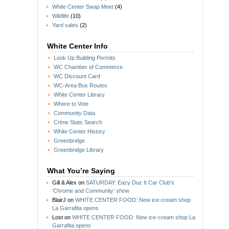
White Center Swap Meet
(4)
Wildlife
(10)
Yard sales
(2)
White Center Info
Look Up Building Permits
WC Chamber of Commerce
WC Discount Card
WC-Area Bus Routes
White Center Library
Where to Vote
Community Data
Crime Stats Search
White Center History
Greenbridge
Greenbridge Library
What You’re Saying
Gill & Alex
on
SATURDAY: Eazy Duz It Car Club’s
‘Chrome and Community’ show
BlairJ
on
WHITE CENTER FOOD: New ice-cream shop
La Garrafita opens
Lost
on
WHITE CENTER FOOD: New ice-cream shop La
Garrafita opens