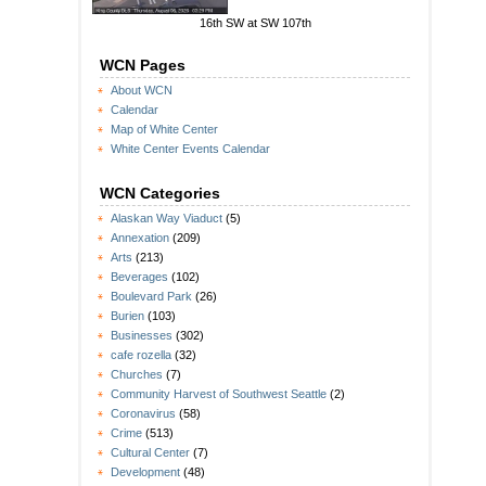
16th SW at SW 107th
WCN Pages
About WCN
Calendar
Map of White Center
White Center Events Calendar
WCN Categories
Alaskan Way Viaduct
(5)
Annexation
(209)
Arts
(213)
Beverages
(102)
Boulevard Park
(26)
Burien
(103)
Businesses
(302)
cafe rozella
(32)
Churches
(7)
Community Harvest of Southwest Seattle
(2)
Coronavirus
(58)
Crime
(513)
Cultural Center
(7)
Development
(48)