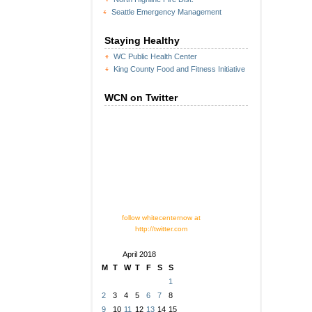
Seattle Emergency Management
Staying Healthy
WC Public Health Center
King County Food and Fitness Initiative
WCN on Twitter
follow whitecenternow at
http://twitter.com
April 2018
M
T
W
T
F
S
S
1
2
3
4
5
6
7
8
9
10
11
12
13
14
15