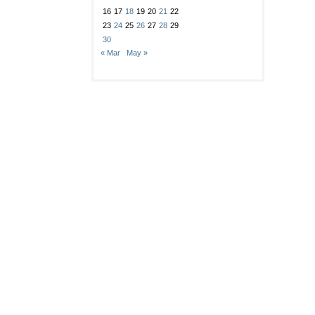
16
17
18
19
20
21
22
23
24
25
26
27
28
29
30
« Mar
May »