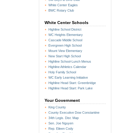
White Center Eagles
BWC Rotary Club
White Center Schools
Highline School District
WC Heights Elementary
Cascade Middle School
Evergreen High School
Mount View Elementary
New Start High School
Highline School-Lunch Menus
Highline Athletics Calendar
Holy Family School
WC Early Learning Initiative
Highline Head Start: Greenbridge
Highline Head Start: Park Lake
Your Government
King County
County Executive Dow Constantine
34th Legis. Dist. Map
Sen. Joe Nguyen
Rep. Eileen Cody