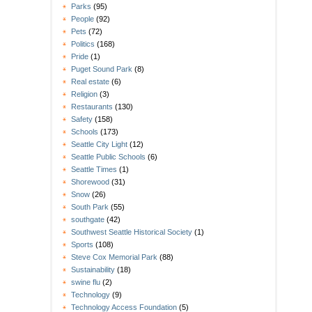
Parks
(95)
People
(92)
Pets
(72)
Politics
(168)
Pride
(1)
Puget Sound Park
(8)
Real estate
(6)
Religion
(3)
Restaurants
(130)
Safety
(158)
Schools
(173)
Seattle City Light
(12)
Seattle Public Schools
(6)
Seattle Times
(1)
Shorewood
(31)
Snow
(26)
South Park
(55)
southgate
(42)
Southwest Seattle Historical Society
(1)
Sports
(108)
Steve Cox Memorial Park
(88)
Sustainability
(18)
swine flu
(2)
Technology
(9)
Technology Access Foundation
(5)