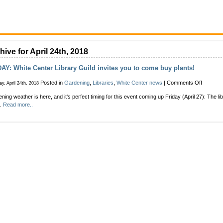
hive for April 24th, 2018
AY: White Center Library Guild invites you to come buy plants!
on
Posted in
Gardening
,
Libraries
,
White Center news
|
Comments Off
y, April 24th, 2018
FRIDAY:
ning weather is here, and it's perfect timing for this event coming up Friday (April 27): The l
White
h.
Read more..
Center
Library
Guild
invites
you
to
come
buy
plants!