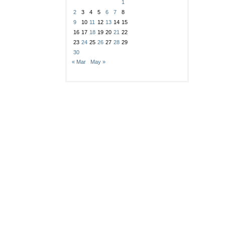
1
2
3
4
5
6
7
8
9
10
11
12
13
14
15
16
17
18
19
20
21
22
23
24
25
26
27
28
29
30
« Mar
May »