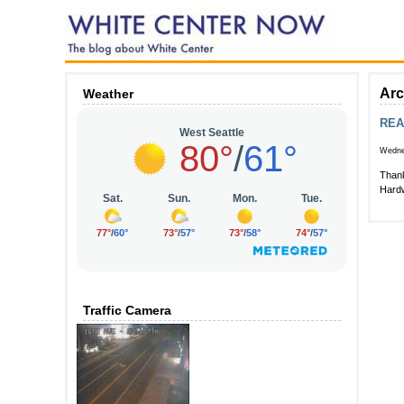
Arc
Weather
REA
Wednes
Thank
Hardw
Traffic Camera