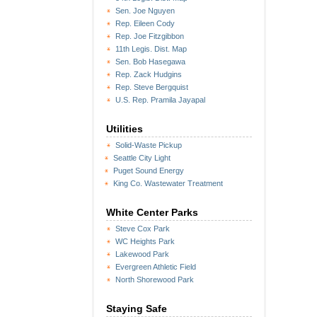
Sen. Joe Nguyen
Rep. Eileen Cody
Rep. Joe Fitzgibbon
11th Legis. Dist. Map
Sen. Bob Hasegawa
Rep. Zack Hudgins
Rep. Steve Bergquist
U.S. Rep. Pramila Jayapal
Utilities
Solid-Waste Pickup
Seattle City Light
Puget Sound Energy
King Co. Wastewater Treatment
White Center Parks
Steve Cox Park
WC Heights Park
Lakewood Park
Evergreen Athletic Field
North Shorewood Park
Staying Safe