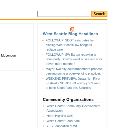
West Seattle Blog Headlines
FOLLOWUP: SDOT sets dates for
closing West Seattle low bridge to
replace gate
FOLLOWUP: SW Barton repaving is
ed McLendon
done early. So why won’t buses use it for
seven more months?
Mayor, two city councilmembers propose
banning some grocery-pricing practices
WEEKEND PREVIEW: Duwamish River
Festival x SOPASUPA = why you’ll want
to be in South Park this Saturday
Community Organizations
White Center Community Development
Association
North Highline UAC
White Center Food Bank
YES Foundation of WC