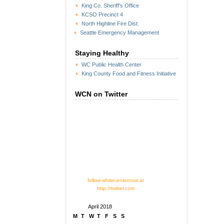
King Co. Sheriff's Office
KCSO Precinct 4
North Highline Fire Dist.
Seattle Emergency Management
Staying Healthy
WC Public Health Center
King County Food and Fitness Initiative
WCN on Twitter
follow whitecenternow at
http://twitter.com
April 2018
M
T
W
T
F
S
S