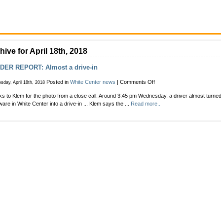
hive for April 18th, 2018
DER REPORT: Almost a drive-in
on
Posted in
White Center news
|
Comments Off
day, April 18th, 2018
READER
s to Klem for the photo from a close call: Around 3:45 pm Wednesday, a driver almost turn
REPORT:
are in White Center into a drive-in ... Klem says the ...
Read more..
Almost
a
drive-
in