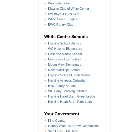
WestSide Baby
Kiwanis Club of White Center
SW Boys & Girls Club
White Center Eagles
BWC Rotary Club
White Center Schools
Highline School District
WC Heights Elementary
Cascade Middle School
Evergreen High School
Mount View Elementary
New Start High School
Highline School-Lunch Menus
Highline Athletics Calendar
Holy Family School
WC Early Learning Initiative
Highline Head Start: Greenbridge
Highline Head Start: Park Lake
Your Government
King County
County Executive Dow Constantine
34th Legis. Dist. Map