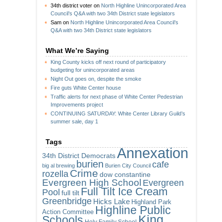
34th district voter
on
North Highline Unincorporated Area
Council’s Q&A with two 34th District state legislators
Sam
on
North Highline Unincorporated Area Council’s
Q&A with two 34th District state legislators
What We’re Saying
King County kicks off next round of participatory
budgeting for unincorporated areas
Night Out goes on, despite the smoke
Fire guts White Center house
Traffic alerts for next phase of White Center Pedestrian
Improvements project
CONTINUING SATURDAY: White Center Library Guild’s
summer sale, day 1
Tags
Annexation
34th District Democrats
burien
cafe
big al brewing
Burien City Council
Crime
rozella
dow constantine
Evergreen High School
Evergreen
Full Tilt Ice Cream
Pool
full tilt
Greenbridge
Hicks Lake
Highland Park
Highline Public
Action Committee
King
Schools
Holy Family School