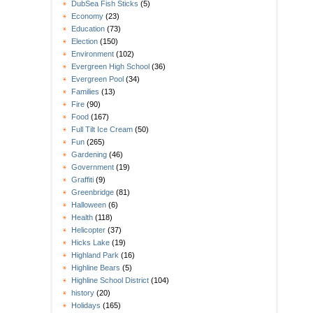
DubSea Fish Sticks
(5)
Economy
(23)
Education
(73)
Election
(150)
Environment
(102)
Evergreen High School
(36)
Evergreen Pool
(34)
Families
(13)
Fire
(90)
Food
(167)
Full Tilt Ice Cream
(50)
Fun
(265)
Gardening
(46)
Government
(19)
Graffiti
(9)
Greenbridge
(81)
Halloween
(6)
Health
(118)
Helicopter
(37)
Hicks Lake
(19)
Highland Park
(16)
Highline Bears
(5)
Highline School District
(104)
history
(20)
Holidays
(165)