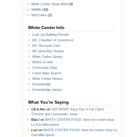
White Center Swap Meet
(4)
Wildlife
(10)
Yard sales
(2)
White Center Info
Look Up Building Permits
WC Chamber of Commerce
WC Discount Card
WC-Area Bus Routes
White Center Library
Where to Vote
Community Data
Crime Stats Search
White Center History
Greenbridge
Greenbridge Library
What You’re Saying
Gill & Alex
on
SATURDAY: Eazy Duz It Car Club’s
‘Chrome and Community’ show
BlairJ
on
WHITE CENTER FOOD: New ice-cream shop
La Garrafita opens
Lost
on
WHITE CENTER FOOD: New ice-cream shop La
Garrafita opens