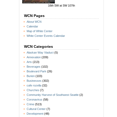
16th SW at SW 107th
WCN Pages
About WCN
Calendar
Map of White Center
White Center Events Calendar
WCN Categories
Alaskan Way Viaduct
(5)
Annexation
(209)
Arts
(213)
Beverages
(102)
Boulevard Park
(26)
Burien
(103)
Businesses
(302)
cafe rozella
(32)
Churches
(7)
Community Harvest of Southwest Seattle
(2)
Coronavirus
(58)
Crime
(513)
Cultural Center
(7)
Development
(48)