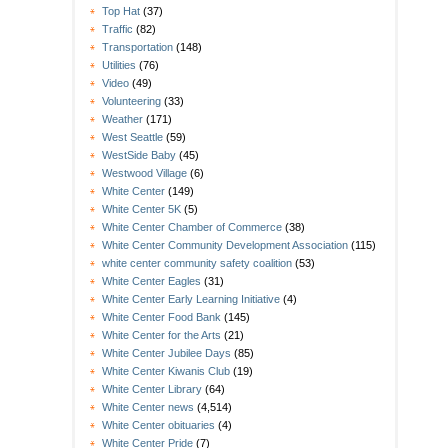
Top Hat
(37)
Traffic
(82)
Transportation
(148)
Utilities
(76)
Video
(49)
Volunteering
(33)
Weather
(171)
West Seattle
(59)
WestSide Baby
(45)
Westwood Village
(6)
White Center
(149)
White Center 5K
(5)
White Center Chamber of Commerce
(38)
White Center Community Development Association
(115)
white center community safety coalition
(53)
White Center Eagles
(31)
White Center Early Learning Initiative
(4)
White Center Food Bank
(145)
White Center for the Arts
(21)
White Center Jubilee Days
(85)
White Center Kiwanis Club
(19)
White Center Library
(64)
White Center news
(4,514)
White Center obituaries
(4)
White Center Pride
(7)