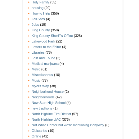
Holy Family
(35)
housing
(29)
How to Help
(356)
Jail Sites
(4)
Jobs
(19)
King County
(350)
King County Sheriff's Office
(326)
Lakewood Park
(22)
Letters to the Editor
(4)
Libraries
(78)
Lost and Found
(3)
Medical marijuana
(4)
Metro
(61)
Miscellaneous
(10)
Music
(77)
Myers Way
(38)
Neighborhood House
(2)
Neighborhoods
(42)
New Start High School
(4)
new traditions
(1)
North Highline Fire District
(57)
North Highline UAC
(376)
Not White Center but we're mentioning it anyway
(6)
Obituaries
(10)
Online
(42)