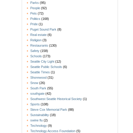
Parks
(95)
People
(92)
Pets
(72)
Politics
(168)
Pride
(1)
Puget Sound Park
(8)
Real estate
(6)
Religion
(3)
Restaurants
(130)
Safety
(158)
Schools
(173)
Seattle City Light
(12)
Seattle Public Schools
(6)
Seattle Times
(1)
Shorewood
(31)
Snow
(26)
South Park
(55)
southgate
(42)
Southwest Seattle Historical Society
(1)
Sports
(108)
Steve Cox Memorial Park
(88)
Sustainability
(18)
swine flu
(2)
Technology
(9)
Technology Access Foundation
(5)