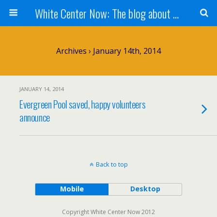
White Center Now: The blog about White Center
Archives › January 14th, 2014
JANUARY 14, 2014
Evergreen Pool saved, happy volunteers
announce
Back to top
Mobile
Desktop
Copyright White Center Now 2012