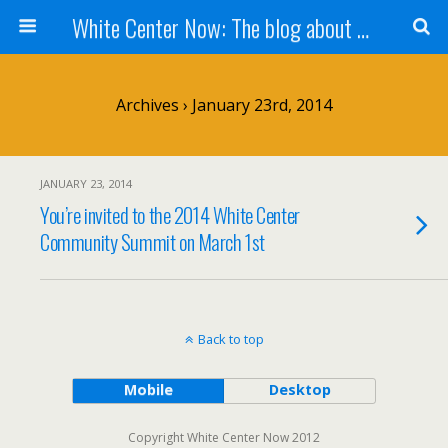
White Center Now: The blog about White Center
Archives › January 23rd, 2014
JANUARY 23, 2014
You’re invited to the 2014 White Center
Community Summit on March 1st
Back to top
Mobile
Desktop
Copyright White Center Now 2012