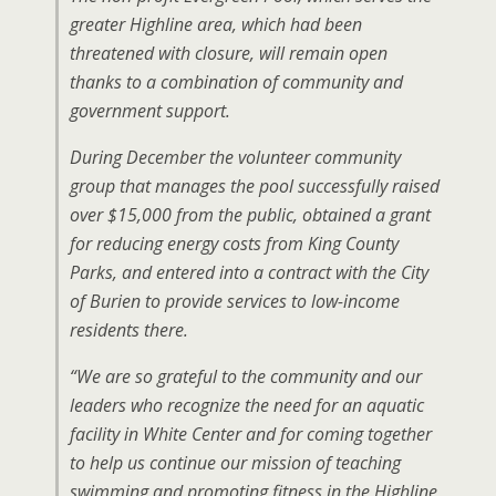
greater Highline area, which had been
threatened with closure, will remain open
thanks to a combination of community and
government support.
During December the volunteer community
group that manages the pool successfully raised
over $15,000 from the public, obtained a grant
for reducing energy costs from King County
Parks, and entered into a contract with the City
of Burien to provide services to low-income
residents there.
“We are so grateful to the community and our
leaders who recognize the need for an aquatic
facility in White Center and for coming together
to help us continue our mission of teaching
swimming and promoting fitness in the Highline