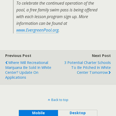
To celebrate the continued operation of the
pool, a free family swim pass is being offered
with each lesson program sign up. More
information can be found at
www.EvergreenPool.org
.
Previous Post
Next Post
Where Will Recreational
3 Potential Charter Schools
Marijuana Be Sold In White
To Be Pitched In White
Center? Update On
Center Tomorrow
Applications
Back to top
Mobile
Desktop