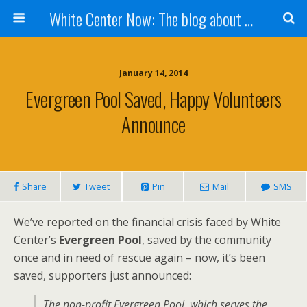
White Center Now: The blog about White Center
January 14, 2014
Evergreen Pool Saved, Happy Volunteers
Announce
Share
Tweet
Pin
Mail
SMS
We’ve reported on the financial crisis faced by White
Center’s
Evergreen Pool
, saved by the community
once and in need of rescue again – now, it’s been
saved, supporters just announced:
The non-profit Evergreen Pool, which serves the