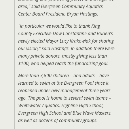
area,” said Evergreen Community Aquatics
Center Board President, Bryan Hastings.
“In particular we would like to thank King
County Executive Dow Constantine and Burien’s
newly elected Mayor Lucy Krakowiak for sharing
our vision,” said Hastings. In addition there were
many private donors, mostly giving less than
$100, who helped reach the fundraising goal.
More than 3,800 children – and adults – have
learned to swim at the Evergreen Pool since it
reopened under new management three years
ago. The pool is home to several swim teams –
Whitewater Aquatics, Highline High School,
Evergreen High School and Blue Wave Masters,
as well as dozens of community groups.