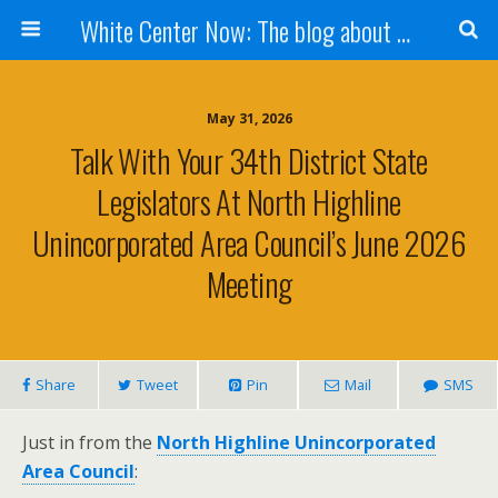
White Center Now: The blog about White Center
May 31, 2026
Talk With Your 34th District State
Legislators At North Highline
Unincorporated Area Council’s June 2026
Meeting
Share
Tweet
Pin
Mail
SMS
Just in from the
North Highline Unincorporated
Area Council
: