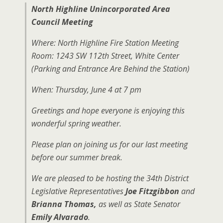
North Highline Unincorporated Area
Council Meeting
Where: North Highline Fire Station Meeting
Room: 1243 SW 112th Street, White Center
(Parking and Entrance Are Behind the Station)
When: Thursday, June 4 at 7 pm
Greetings and hope everyone is enjoying this
wonderful spring weather.
Please plan on joining us for our last meeting
before our summer break.
We are pleased to be hosting the 34th District
Legislative Representatives
Joe Fitzgibbon
and
Brianna Thomas,
as well as State Senator
Emily Alvarado
.