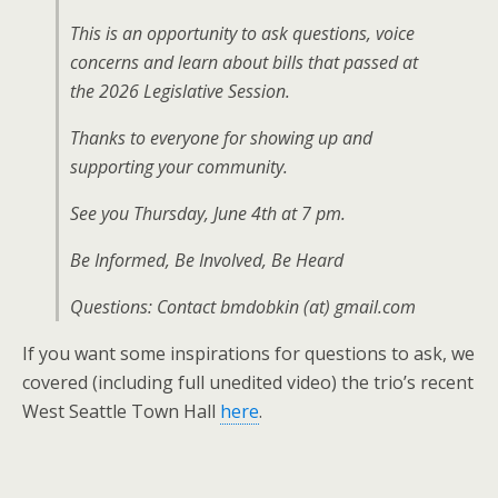
This is an opportunity to ask questions, voice
concerns and learn about bills that passed at
the 2026 Legislative Session.
Thanks to everyone for showing up and
supporting your community.
See you Thursday, June 4th at 7 pm.
Be Informed, Be Involved, Be Heard
Questions: Contact bmdobkin (at) gmail.com
If you want some inspirations for questions to ask, we
covered (including full unedited video) the trio’s recent
West Seattle Town Hall
here
.