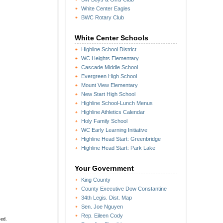
White Center Eagles
BWC Rotary Club
White Center Schools
Highline School District
WC Heights Elementary
Cascade Middle School
Evergreen High School
Mount View Elementary
New Start High School
Highline School-Lunch Menus
Highline Athletics Calendar
Holy Family School
WC Early Learning Initiative
Highline Head Start: Greenbridge
Highline Head Start: Park Lake
Your Government
King County
County Executive Dow Constantine
34th Legis. Dist. Map
Sen. Joe Nguyen
Rep. Eileen Cody
sed.