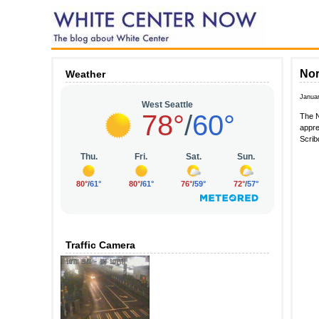
Nor
Weather
Janua
The N
appre
Scrib
Traffic Camera