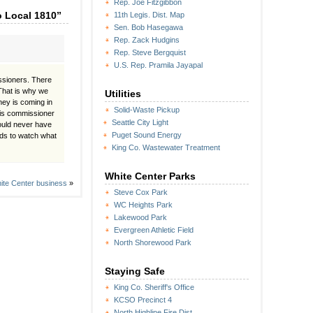
Rep. Joe Fitzgibbon
o Local 1810”
11th Legis. Dist. Map
Sen. Bob Hasegawa
Rep. Zack Hudgins
Rep. Steve Bergquist
U.S. Rep. Pramila Jayapal
ssioners. There
That is why we
Utilities
ney is coming in
Solid-Waste Pickup
this commissioner
Seattle City Light
ould never have
Puget Sound Energy
eds to watch what
King Co. Wastewater Treatment
White Center Parks
ite Center business
»
Steve Cox Park
WC Heights Park
Lakewood Park
Evergreen Athletic Field
North Shorewood Park
Staying Safe
King Co. Sheriff's Office
KCSO Precinct 4
North Highline Fire Dist.