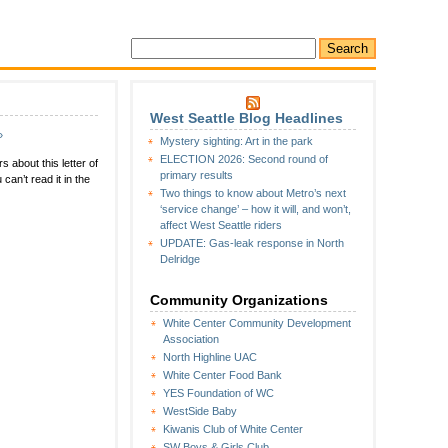
West Seattle Blog Headlines
»
Mystery sighting: Art in the park
ELECTION 2026: Second round of
 about this letter of
primary results
can’t read it in the
Two things to know about Metro’s next
‘service change’ – how it will, and won’t,
affect West Seattle riders
UPDATE: Gas-leak response in North
Delridge
Community Organizations
White Center Community Development
Association
North Highline UAC
White Center Food Bank
YES Foundation of WC
WestSide Baby
Kiwanis Club of White Center
SW Boys & Girls Club