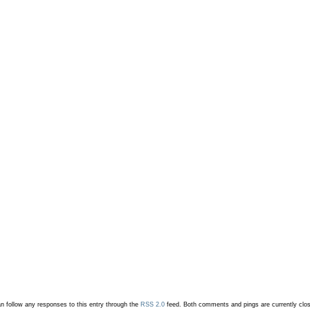
n follow any responses to this entry through the
RSS 2.0
feed.
Both comments and pings are currently clo