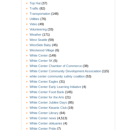
Top Hat
(37)
Traffic
(82)
Transportation
(148)
Utilities
(76)
Video
(49)
Volunteering
(33)
Weather
(171)
West Seattle
(59)
WestSide Baby
(45)
Westwood Village
(6)
White Center
(149)
White Center 5K
(5)
White Center Chamber of Commerce
(38)
White Center Community Development Association
(115)
white center community safety coalition
(53)
White Center Eagles
(31)
White Center Early Learning Initiative
(4)
White Center Food Bank
(145)
White Center for the Arts
(21)
White Center Jubilee Days
(85)
White Center Kiwanis Club
(19)
White Center Library
(64)
White Center news
(4,513)
White Center obituaries
(4)
White Center Pride
(7)