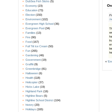
DubSea Fish Sticks
(5)
On
Economy
(23)
Education
(73)
Election
(150)
F
Environment
(102)
Ja
Evergreen High School
(36)
Evergreen Pool
(34)
Th
we
Families
(13)
ha
Fire
(90)
fr
Food
(167)
er
Full Tilt Ice Cream
(50)
be
Fun
(265)
he
Gardening
(46)
Government
(19)
«
‘Em
Graffiti
(9)
Greenbridge
(81)
Halloween
(6)
Health
(118)
Helicopter
(37)
Hicks Lake
(19)
Highland Park
(16)
Highline Bears
(5)
Highline School District
(104)
history
(20)
Holidays
(165)