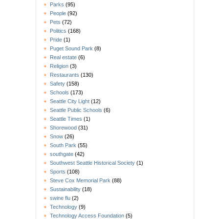
Parks
(95)
People
(92)
Pets
(72)
Politics
(168)
Pride
(1)
Puget Sound Park
(8)
Real estate
(6)
Religion
(3)
Restaurants
(130)
Safety
(158)
Schools
(173)
Seattle City Light
(12)
Seattle Public Schools
(6)
Seattle Times
(1)
Shorewood
(31)
Snow
(26)
South Park
(55)
southgate
(42)
Southwest Seattle Historical Society
(1)
Sports
(108)
Steve Cox Memorial Park
(88)
Sustainability
(18)
swine flu
(2)
Technology
(9)
Technology Access Foundation
(5)