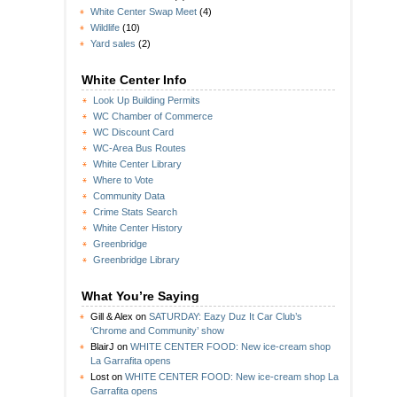
White Center Swap Meet
(4)
Wildlife
(10)
Yard sales
(2)
White Center Info
Look Up Building Permits
WC Chamber of Commerce
WC Discount Card
WC-Area Bus Routes
White Center Library
Where to Vote
Community Data
Crime Stats Search
White Center History
Greenbridge
Greenbridge Library
What You’re Saying
Gill & Alex
on
SATURDAY: Eazy Duz It Car Club’s
‘Chrome and Community’ show
BlairJ
on
WHITE CENTER FOOD: New ice-cream shop
La Garrafita opens
Lost
on
WHITE CENTER FOOD: New ice-cream shop La
Garrafita opens