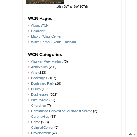
16th SW at SW 107th
WCN Pages
About WCN
Calendar
Map of White Center
White Center Events Calendar
WCN Categories
Alaskan Way Viaduct
(5)
Annexation
(209)
Arts
(213)
Beverages
(102)
Boulevard Park
(26)
Burien
(103)
Businesses
(302)
cafe rozella
(32)
Churches
(7)
Community Harvest of Southwest Seattle
(2)
Coronavirus
(58)
Crime
(513)
Cultural Center
(7)
Development
(48)
You ca