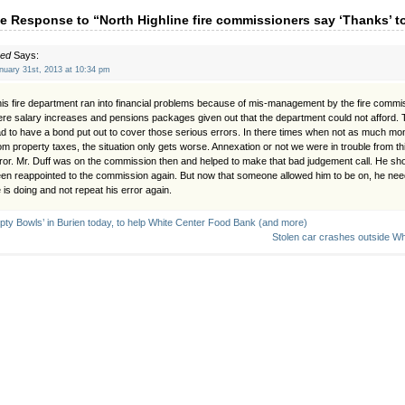
e Response to “North Highline fire commissioners say ‘Thanks’ t
red
Says:
nuary 31st, 2013 at 10:34 pm
is fire department ran into financial problems because of mis-management by the fire commi
re salary increases and pensions packages given out that the department could not afford. 
d to have a bond put out to cover those serious errors. In there times when not as much mo
om property taxes, the situation only gets worse. Annexation or not we were in trouble from 
ror. Mr. Duff was on the commission then and helped to make that bad judgement call. He sh
en reappointed to the commission again. But now that someone allowed him to be on, he ne
 is doing and not repeat his error again.
pty Bowls’ in Burien today, to help White Center Food Bank (and more)
Stolen car crashes outside Wh