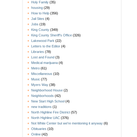
Holy Family
(35)
housing
(29)
How to Help
(356)
Jail Sites
(4)
Jobs
(19)
King County
(349)
King County Sheriff's Office
(326)
Lakewood Park
(22)
Letters to the Editor
(4)
Libraries
(78)
Lost and Found
(3)
Medical marijuana
(4)
Metro
(61)
Miscellaneous
(10)
Music
(77)
Myers Way
(38)
Neighborhood House
(2)
Neighborhoods
(42)
New Start High School
(4)
new traditions
(1)
North Highline Fire District
(57)
North Highline UAC
(376)
Not White Center but we're mentioning it anyway
(6)
Obituaries
(10)
Online
(42)