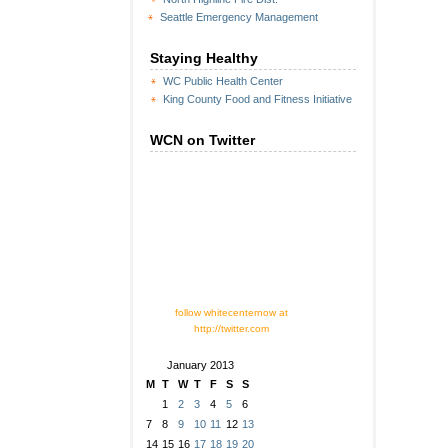
Seattle Emergency Management
Staying Healthy
WC Public Health Center
King County Food and Fitness Initiative
WCN on Twitter
follow whitecenternow at
http://twitter.com
January 2013
M
T
W
T
F
S
S
1
2
3
4
5
6
7
8
9
10
11
12
13
14
15
16
17
18
19
20