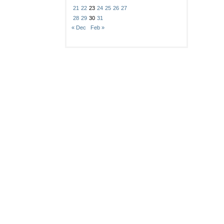
21
22
23
24
25
26
27
28
29
30
31
« Dec
Feb »