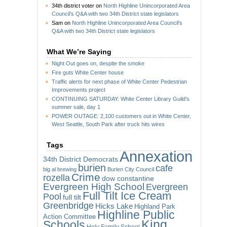
34th district voter
on
North Highline Unincorporated Area
Council’s Q&A with two 34th District state legislators
Sam
on
North Highline Unincorporated Area Council’s
Q&A with two 34th District state legislators
What We’re Saying
Night Out goes on, despite the smoke
Fire guts White Center house
Traffic alerts for next phase of White Center Pedestrian
Improvements project
CONTINUING SATURDAY: White Center Library Guild’s
summer sale, day 1
POWER OUTAGE: 2,100 customers out in White Center,
West Seattle, South Park after truck hits wires
Tags
Annexation
34th District Democrats
burien
cafe
big al brewing
Burien City Council
Crime
rozella
dow constantine
Evergreen High School
Evergreen
Full Tilt Ice Cream
Pool
full tilt
Greenbridge
Hicks Lake
Highland Park
Highline Public
Action Committee
King
Schools
Holy Family School