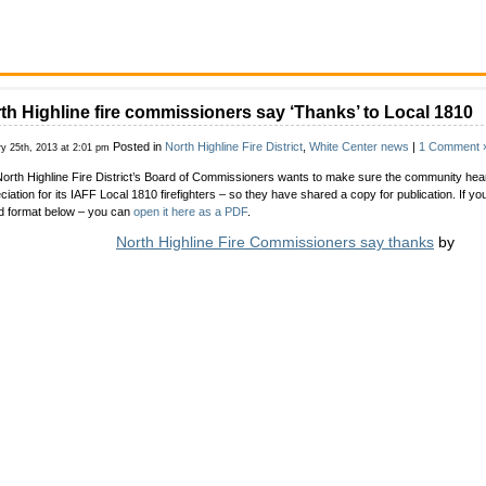
th Highline fire commissioners say ‘Thanks’ to Local 1810
Posted in
North Highline Fire District
,
White Center news
|
1 Comment 
ry 25th, 2013 at 2:01 pm
orth Highline Fire District’s Board of Commissioners wants to make sure the community hears
ciation for its IAFF Local 1810 firefighters – so they have shared a copy for publication. If you 
d format below – you can
open it here as a PDF
.
North Highline Fire Commissioners say thanks
by