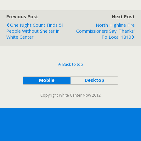
Previous Post
Next Post
One Night Count Finds 51
North Highline Fire
People Without Shelter In
Commissioners Say 'Thanks'
White Center
To Local 1810
Back to top
Mobile
Desktop
Copyright White Center Now 2012