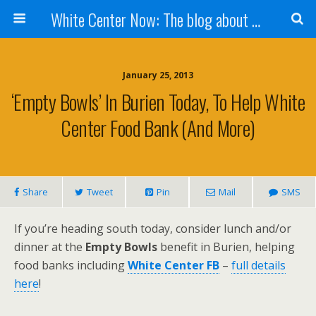
White Center Now: The blog about White Center
January 25, 2013
‘Empty Bowls’ In Burien Today, To Help White
Center Food Bank (and More)
Share
Tweet
Pin
Mail
SMS
If you’re heading south today, consider lunch and/or
dinner at the
Empty Bowls
benefit in Burien, helping
food banks including
White Center FB
–
full details
here
!