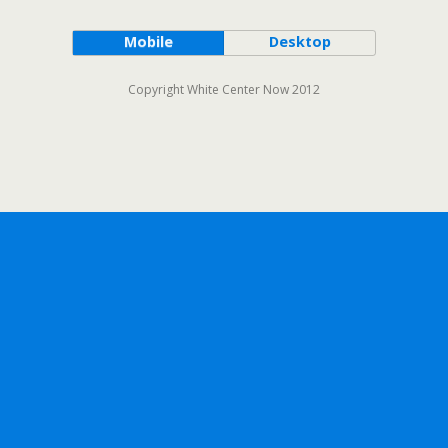
Mobile
Desktop
Copyright White Center Now 2012