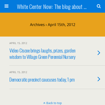
White Center Now: The blog about White Center
Archives › April 15th, 2012
APRIL 15, 2012
Video: Ciscoe brings laughs, prizes, garden
wisdom to Village Green Perennial Nursery
APRIL 15, 2012
Democratic precinct caucuses today, 1 pm
Back to top