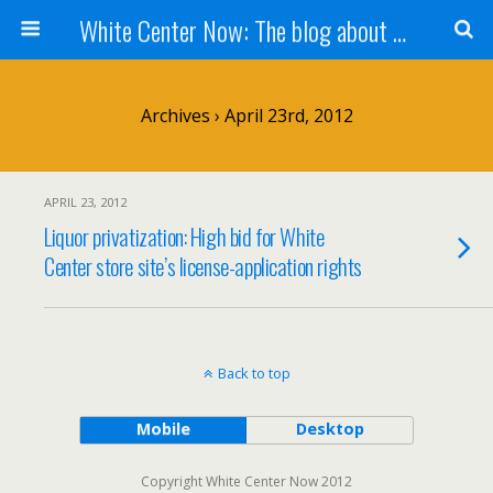
White Center Now: The blog about White Center
Archives › April 23rd, 2012
APRIL 23, 2012
Liquor privatization: High bid for White
Center store site’s license-application rights
Back to top
Mobile
Desktop
Copyright White Center Now 2012