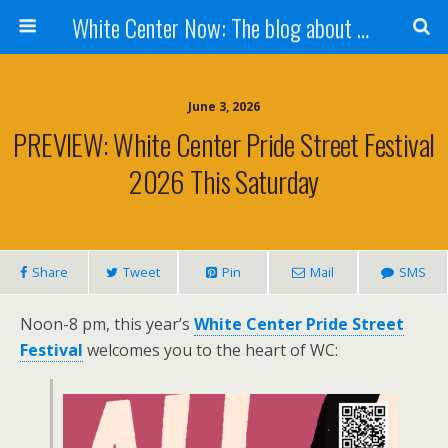
White Center Now: The blog about White Center
June 3, 2026
PREVIEW: White Center Pride Street Festival
2026 This Saturday
Share
Tweet
Pin
Mail
SMS
Noon-8 pm, this year’s
White Center Pride Street
Festival
welcomes you to the heart of WC: