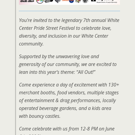
You’re invited to the legendary 7th annual White
Center Pride Street Festival to celebrate love,
diversity, and inclusion in our White Center
community.
Supported by the unwavering love and
generosity of our community, we are excited to
lean into this year’s theme: “All Out!”
Come experience a day of excitement with 130+
merchant booths, food vendors, multiple stages
of entertainment & drag performances, locally
operated beverage gardens, and a kids area
with bouncy castles.
Come celebrate with us from 12-8 PM on June