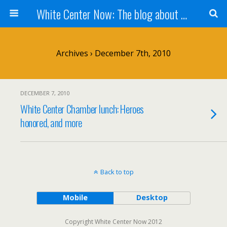
White Center Now: The blog about White Center
Archives › December 7th, 2010
DECEMBER 7, 2010
White Center Chamber lunch: Heroes
honored, and more
Back to top
Mobile
Desktop
Copyright White Center Now 2012