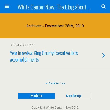
White Center Now: The blog about White Center
Archives › December 28th, 2010
DECEMBER 28, 2010
Year in review: King County Executive lists
accomplishments
Back to top
Mobile
Desktop
Copyright White Center Now 2012