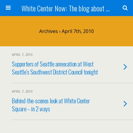
White Center Now: The blog about White Center
Archives › April 7th, 2010
APRIL 7, 2010
Supporters of Seattle annexation at West
Seattle’s Southwest District Council tonight
APRIL 7, 2010
Behind-the-scenes look at White Center
Square – in 2 ways