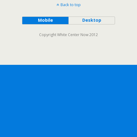
Back to top
Mobile
Desktop
Copyright White Center Now 2012