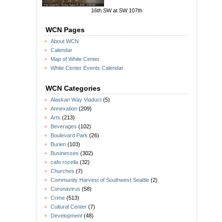
16th SW at SW 107th
WCN Pages
About WCN
Calendar
Map of White Center
White Center Events Calendar
WCN Categories
Alaskan Way Viaduct
(5)
Annexation
(209)
Arts
(213)
Beverages
(102)
Boulevard Park
(26)
Burien
(103)
Businesses
(302)
cafe rozella
(32)
Churches
(7)
Community Harvest of Southwest Seattle
(2)
Coronavirus
(58)
Crime
(513)
Cultural Center
(7)
Development
(48)