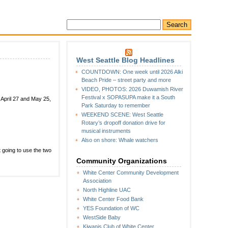
West Seattle Blog Headlines
COUNTDOWN: One week until 2026 Alki
Beach Pride – street party and more
n
VIDEO, PHOTOS: 2026 Duwamish River
ates
Festival x SOPASUPA make it a South
 April 27 and May 25,
et
Park Saturday to remember
or
WEEKEND SCENE: West Seattle
outh
Rotary’s dropoff donation drive for
ark
musical instruments
ridge
Also on shore: Whale watchers
losure-
lan
t going to use the two
eetings
Community Organizations
White Center Community Development
Association
North Highline UAC
White Center Food Bank
YES Foundation of WC
WestSide Baby
Kiwanis Club of White Center