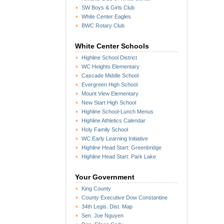
SW Boys & Girls Club
White Center Eagles
BWC Rotary Club
White Center Schools
Highline School District
WC Heights Elementary
Cascade Middle School
Evergreen High School
Mount View Elementary
New Start High School
Highline School-Lunch Menus
Highline Athletics Calendar
Holy Family School
WC Early Learning Initiative
Highline Head Start: Greenbridge
Highline Head Start: Park Lake
Your Government
King County
County Executive Dow Constantine
34th Legis. Dist. Map
Sen. Joe Nguyen