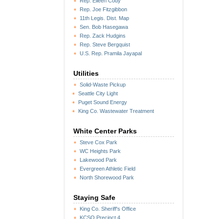
Rep. Eileen Cody
Rep. Joe Fitzgibbon
11th Legis. Dist. Map
Sen. Bob Hasegawa
Rep. Zack Hudgins
Rep. Steve Bergquist
U.S. Rep. Pramila Jayapal
Utilities
Solid-Waste Pickup
Seattle City Light
Puget Sound Energy
King Co. Wastewater Treatment
White Center Parks
Steve Cox Park
WC Heights Park
Lakewood Park
Evergreen Athletic Field
North Shorewood Park
Staying Safe
King Co. Sheriff's Office
KCSO Precinct 4