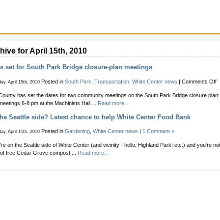
hive for April 15th, 2010
s set for South Park Bridge closure-plan meetings
o
Posted in
South Park
,
Transportation
,
White Center news
|
Comments Off
ay, April 15th, 2010
D
County has set the dates for two community meetings on the South Park Bridge closure plan:
s
meetings 6-8 pm at the Machinists Hall ...
Read more..
f
S
he Seattle side? Latest chance to help White Center Food Bank
P
B
Posted in
Gardening
,
White Center news
|
1 Comment »
ay, April 15th, 2010
c
p
u're on the Seattle side of White Center (and vicinity - hello, Highland Park! etc.) and you're no
m
of free Cedar Grove compost ...
Read more..