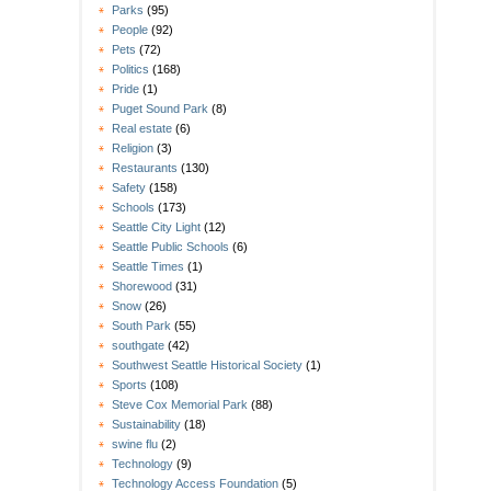
Parks
(95)
People
(92)
Pets
(72)
Politics
(168)
Pride
(1)
Puget Sound Park
(8)
Real estate
(6)
Religion
(3)
Restaurants
(130)
Safety
(158)
Schools
(173)
Seattle City Light
(12)
Seattle Public Schools
(6)
Seattle Times
(1)
Shorewood
(31)
Snow
(26)
South Park
(55)
southgate
(42)
Southwest Seattle Historical Society
(1)
Sports
(108)
Steve Cox Memorial Park
(88)
Sustainability
(18)
swine flu
(2)
Technology
(9)
Technology Access Foundation
(5)