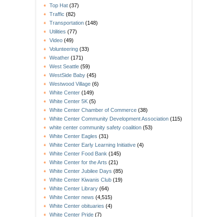
Top Hat
(37)
Traffic
(82)
Transportation
(148)
Utilities
(77)
Video
(49)
Volunteering
(33)
Weather
(171)
West Seattle
(59)
WestSide Baby
(45)
Westwood Village
(6)
White Center
(149)
White Center 5K
(5)
White Center Chamber of Commerce
(38)
White Center Community Development Association
(115)
white center community safety coalition
(53)
White Center Eagles
(31)
White Center Early Learning Initiative
(4)
White Center Food Bank
(145)
White Center for the Arts
(21)
White Center Jubilee Days
(85)
White Center Kiwanis Club
(19)
White Center Library
(64)
White Center news
(4,515)
White Center obituaries
(4)
White Center Pride
(7)