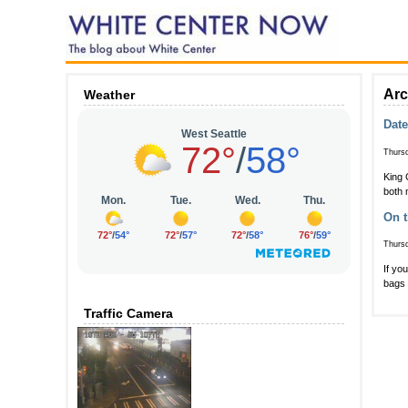
Arc
Weather
Date
Thursd
King 
both 
On t
Thursd
If yo
bags 
Traffic Camera