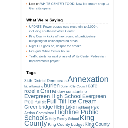
Lost
on
WHITE CENTER FOOD: New ice-cream shop La
Garrafita opens
What We’re Saying
UPDATE: Power outage cuts electricity to 2,000+,
including southeast White Center
King County kicks off next round of participatory
budgeting for unincorporated areas
Night Out goes on, despite the smoke
Fire guts White Center house
Traffic alerts for next phase of White Center Pedestrian
Improvements project
Tags
Annexation
34th District Democrats
burien
cafe
big al brewing
Burien City Council
Crime
rozella
dow constantine
Evergreen High School
Evergreen
Full Tilt Ice Cream
Pool
full tilt
Greenbridge
Hicks Lake
Highland Park
Highline Public
Action Committee
King
Schools
Holy Family School
County
King County
King County budget