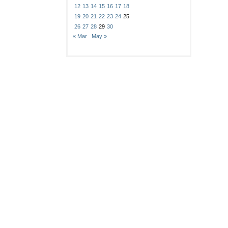
12
13
14
15
16
17
18
19
20
21
22
23
24
25
26
27
28
29
30
« Mar
May »