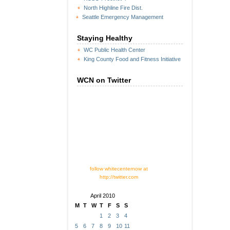
North Highline Fire Dist.
Seattle Emergency Management
Staying Healthy
WC Public Health Center
King County Food and Fitness Initiative
WCN on Twitter
follow whitecenternow at
http://twitter.com
April 2010
M
T
W
T
F
S
S
1
2
3
4
5
6
7
8
9
10
11