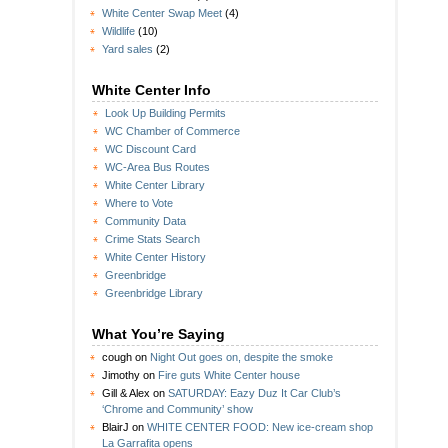
White Center Swap Meet
(4)
Wildlife
(10)
Yard sales
(2)
White Center Info
Look Up Building Permits
WC Chamber of Commerce
WC Discount Card
WC-Area Bus Routes
White Center Library
Where to Vote
Community Data
Crime Stats Search
White Center History
Greenbridge
Greenbridge Library
What You’re Saying
cough
on
Night Out goes on, despite the smoke
Jimothy
on
Fire guts White Center house
Gill & Alex
on
SATURDAY: Eazy Duz It Car Club’s
‘Chrome and Community’ show
BlairJ
on
WHITE CENTER FOOD: New ice-cream shop
La Garrafita opens