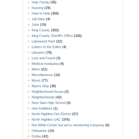
Holy Family
(35)
housing
(29)
How to Help
(356)
Jail Sites
(4)
Jobs
(19)
King County
(350)
King County Sheriff's Office
(326)
Lakewood Park
(22)
Letters to the Editor
(4)
Libraries
(78)
Lost and Found
(3)
Medical marijuana
(4)
Metro
(61)
Miscellaneous
(10)
Music
(77)
Myers Way
(38)
Neighborhood House
(2)
Neighborhoods
(42)
New Start High School
(4)
new traditions
(1)
North Highline Fire District
(57)
North Highline UAC
(376)
Not White Center but we're mentioning it anyway
(6)
Obituaries
(10)
Online
(42)