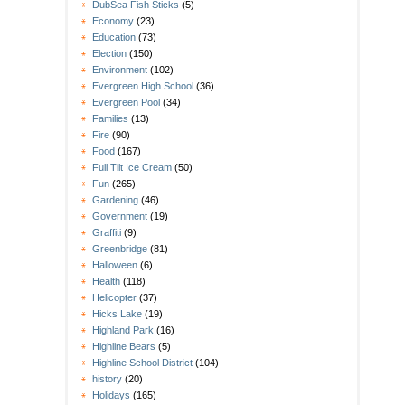
DubSea Fish Sticks
(5)
Economy
(23)
Education
(73)
Election
(150)
Environment
(102)
Evergreen High School
(36)
Evergreen Pool
(34)
Families
(13)
Fire
(90)
Food
(167)
Full Tilt Ice Cream
(50)
Fun
(265)
Gardening
(46)
Government
(19)
Graffiti
(9)
Greenbridge
(81)
Halloween
(6)
Health
(118)
Helicopter
(37)
Hicks Lake
(19)
Highland Park
(16)
Highline Bears
(5)
Highline School District
(104)
history
(20)
Holidays
(165)